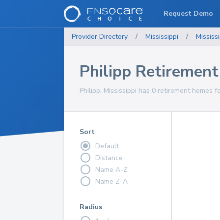
Request Demo
Provider Directory
/
Mississippi
/
Mississi
Philipp Retiremen
Philipp, Mississippi has 0 retirement homes f
Sort
Default
Distance
Name A-Z
Name Z-A
Radius