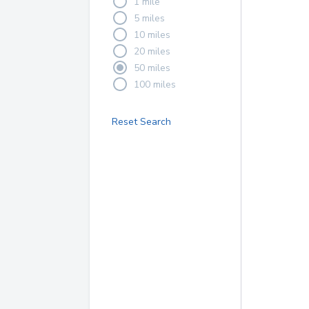
1 mile
5 miles
10 miles
20 miles
50 miles
100 miles
Reset Search