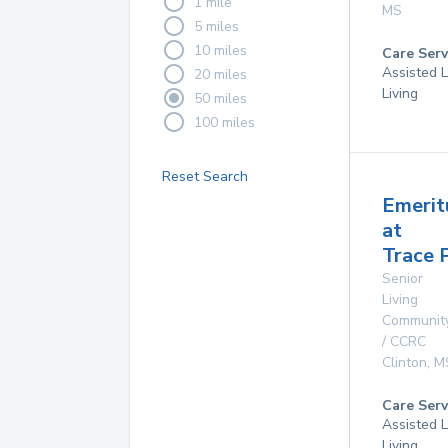
1 mile
MS
5 miles
10 miles
Care Serv
Assisted L
20 miles
Living
50 miles
100 miles
Reset Search
Emerit
at
Trace 
Senior
Living
Communit
/ CCRC
Clinton
,
M
Care Serv
Assisted L
Living