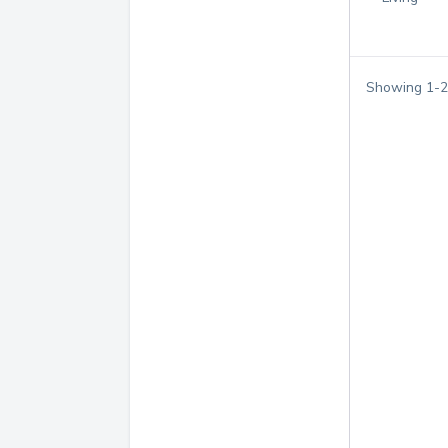
Showing
1
-
2