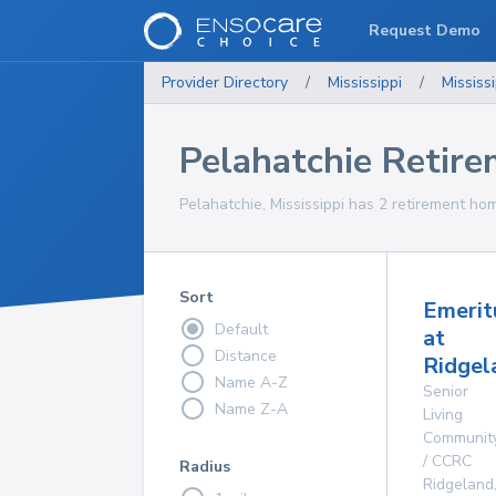
Request Demo
Provider Directory
/
Mississippi
/
Mississi
Pelahatchie Retir
Pelahatchie, Mississippi has 2 retirement hom
Sort
Emerit
Default
at
Distance
Ridgel
Name A-Z
Senior
Name Z-A
Living
Communit
/ CCRC
Radius
Ridgeland