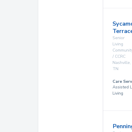
Sycam
Terrac
Senior
Living
Communit
/ CCRC
Nashville
,
TN
Care Serv
Assisted L
Living
Pennin