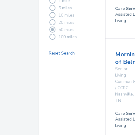
1 mile
5 miles
Care Serv
Assisted L
10 miles
Living
20 miles
50 miles
100 miles
Reset Search
Mornin
of Bel
Senior
Living
Communit
/ CCRC
Nashville
,
TN
Care Serv
Assisted L
Living