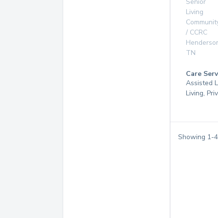
Senior
Living
Communit
/ CCRC
Henderson
TN
Care Serv
Assisted L
Living, Pr
Showing
1
-
4