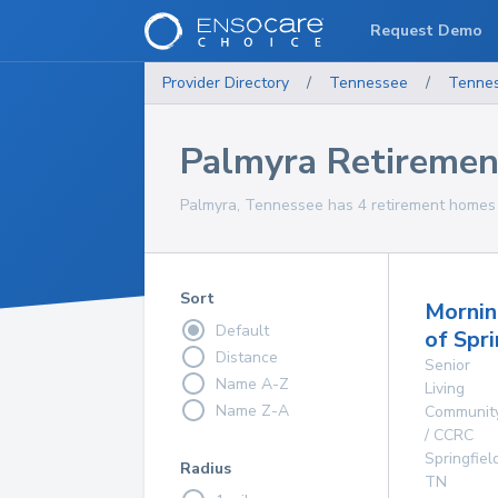
Request Demo
Provider Directory
/
Tennessee
/
Tenne
Palmyra Retireme
Palmyra, Tennessee has 4 retirement homes f
Sort
Mornin
Default
of Spri
Distance
Senior
Name A-Z
Living
Name Z-A
Communit
/ CCRC
Springfiel
Radius
TN