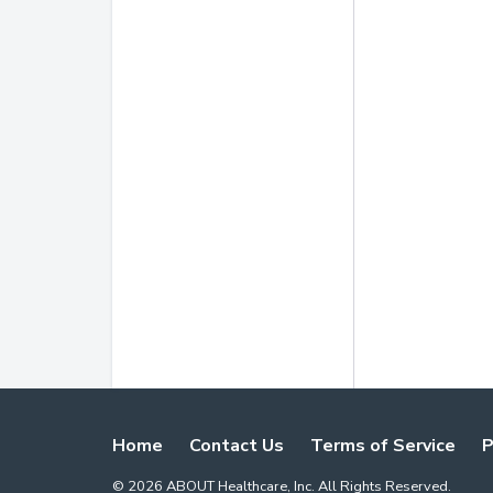
Home
Contact Us
Terms of Service
P
©
2026
ABOUT Healthcare, Inc. All Rights Reserved.