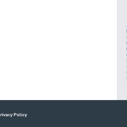
rivacy Policy