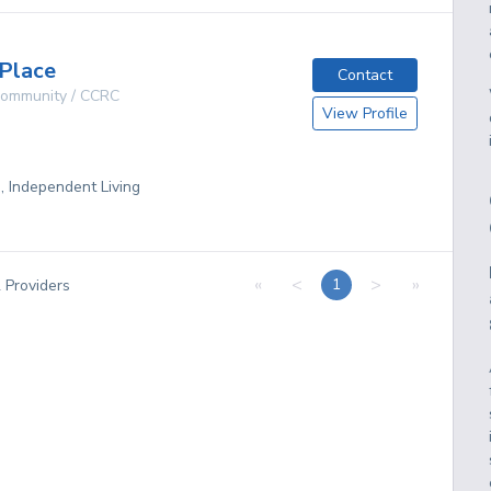
Place
Contact
 Community / CCRC
View Profile
g, Independent Living
«
<
>
»
1
2
Providers