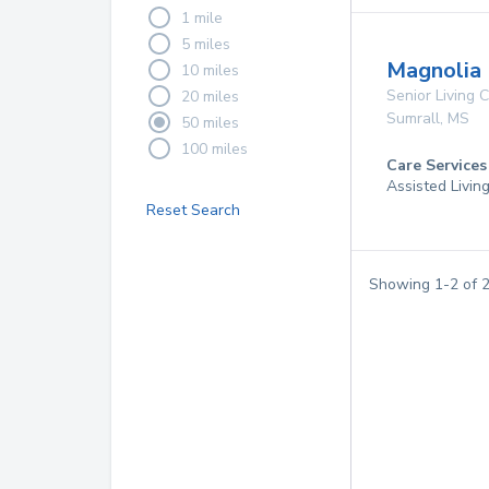
1 mile
5 miles
Magnolia 
10 miles
Senior Living
20 miles
Sumrall
,
MS
50 miles
100 miles
Care Services
Assisted Livin
Reset Search
Showing
1
-
2
of