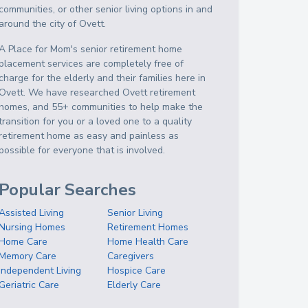
communities, or other senior living options in and
around the city of Ovett.
A Place for Mom's senior retirement home
placement services are completely free of
charge for the elderly and their families here in
Ovett. We have researched Ovett retirement
homes, and 55+ communities to help make the
transition for you or a loved one to a quality
retirement home as easy and painless as
possible for everyone that is involved.
Popular Searches
Assisted Living
Senior Living
Nursing Homes
Retirement Homes
Home Care
Home Health Care
Memory Care
Caregivers
Independent Living
Hospice Care
Geriatric Care
Elderly Care