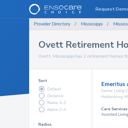
Request Dem
Provider Directory
/
Mississippi
/
Mississ
Ovett Retirement H
Ovett, Mississippi has 2 retirement homes fo
Sort
Emeritus 
Default
Senior Living
Distance
Hattiesburg
,
M
Name A-Z
Care Services
Name Z-A
Assisted Livin
Radius