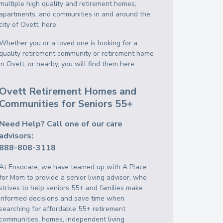
multiple high quality and retirement homes,
apartments, and communities in and around the
city of Ovett, here.
Whether you or a loved one is looking for a
quality retirement community or retirement home
in Ovett, or nearby, you will find them here.
Ovett Retirement Homes and
Communities for Seniors 55+
Need Help? Call one of our care
advisors:
888-808-3118
At Ensocare, we have teamed up with A Place
for Mom to provide a senior living advisor, who
strives to help seniors 55+ and families make
informed decisions and save time when
searching for affordable 55+ retirement
communities, homes, independent living