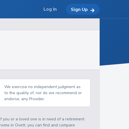
Log In
Sign Up
We exercise no independent judgment as
to the quality of, nor do we recommend or
endorse, any Provider.
If you or a loved one is in need of a retirement
home in Ovett, you can find and compare