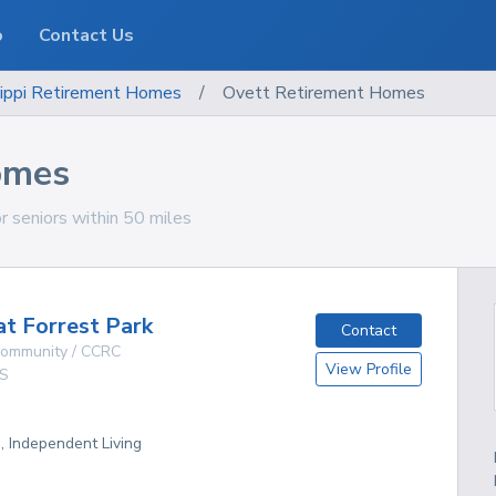
o
Contact Us
ippi
Retirement Homes
/
Ovett Retirement Homes
omes
r seniors within 50 miles
at Forrest Park
Contact
 Community / CCRC
View Profile
S
g, Independent Living