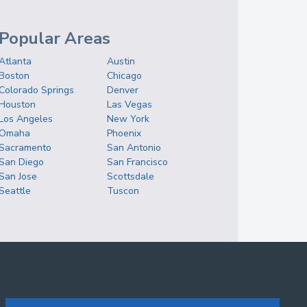
Popular Areas
Atlanta
Austin
Boston
Chicago
Colorado Springs
Denver
Houston
Las Vegas
Los Angeles
New York
Omaha
Phoenix
Sacramento
San Antonio
San Diego
San Francisco
San Jose
Scottsdale
Seattle
Tuscon