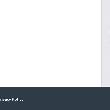
rivacy Policy