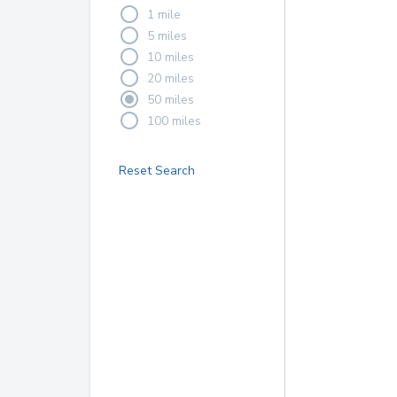
1 mile
5 miles
10 miles
20 miles
50 miles
100 miles
Reset Search