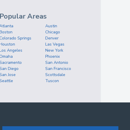
Popular Areas
Atlanta
Austin
Boston
Chicago
Colorado Springs
Denver
Houston
Las Vegas
Los Angeles
New York
Omaha
Phoenix
Sacramento
San Antonio
San Diego
San Francisco
San Jose
Scottsdale
Seattle
Tuscon