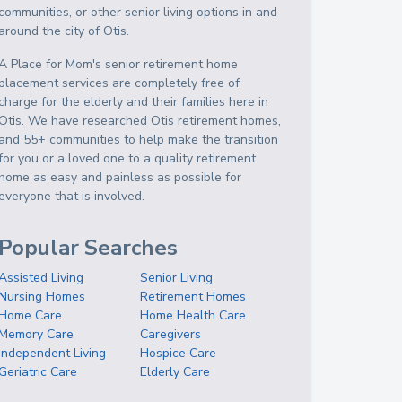
communities, or other senior living options in and
around the city of Otis.
A Place for Mom's senior retirement home
placement services are completely free of
charge for the elderly and their families here in
Otis. We have researched Otis retirement homes,
and 55+ communities to help make the transition
for you or a loved one to a quality retirement
home as easy and painless as possible for
everyone that is involved.
Popular Searches
Assisted Living
Senior Living
Nursing Homes
Retirement Homes
Home Care
Home Health Care
Memory Care
Caregivers
Independent Living
Hospice Care
Geriatric Care
Elderly Care