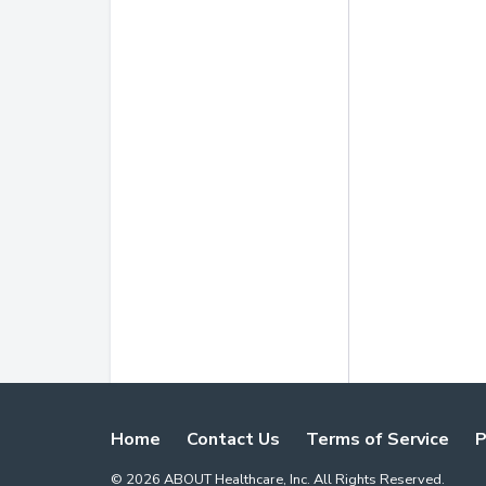
Home
Contact Us
Terms of Service
P
©
2026
ABOUT Healthcare, Inc. All Rights Reserved.