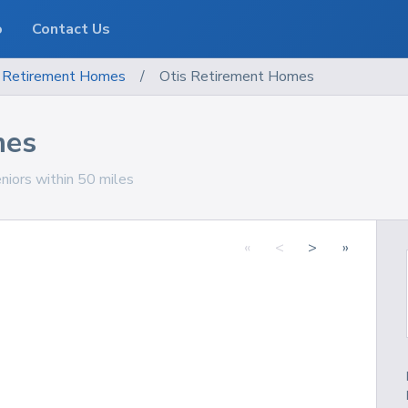
o
Contact Us
Retirement Homes
/
Otis Retirement Homes
mes
niors within 50 miles
«
<
>
»