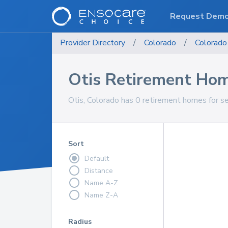
Request Dem
Provider Directory
/
Colorado
/
Colorado
Otis Retirement Ho
Otis, Colorado has 0 retirement homes for se
Sort
Default
Distance
Name A-Z
Name Z-A
Radius