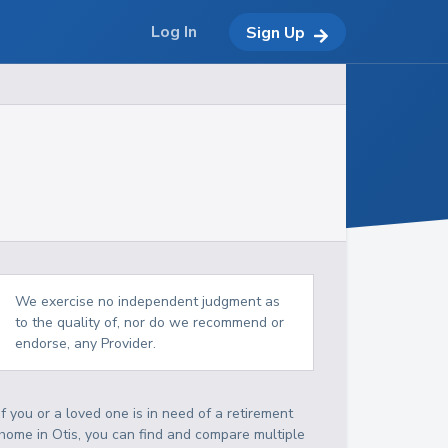
Log In
Sign Up
We exercise no independent judgment as
to the quality of, nor do we recommend or
endorse, any Provider.
If you or a loved one is in need of a retirement
home in Otis, you can find and compare multiple