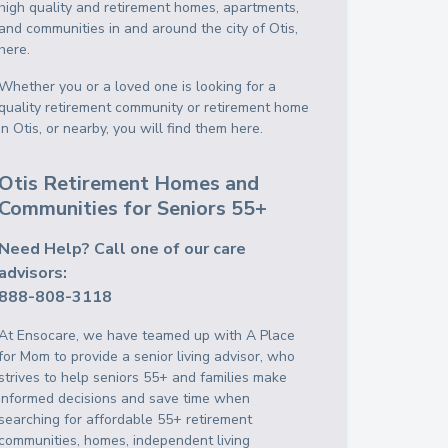
high quality and retirement homes, apartments,
and communities in and around the city of Otis,
here.
Whether you or a loved one is looking for a
quality retirement community or retirement home
in Otis, or nearby, you will find them here.
Otis Retirement Homes and
Communities for Seniors 55+
Need Help? Call one of our care
advisors:
888-808-3118
At Ensocare, we have teamed up with A Place
for Mom to provide a senior living advisor, who
strives to help seniors 55+ and families make
informed decisions and save time when
searching for affordable 55+ retirement
communities, homes, independent living