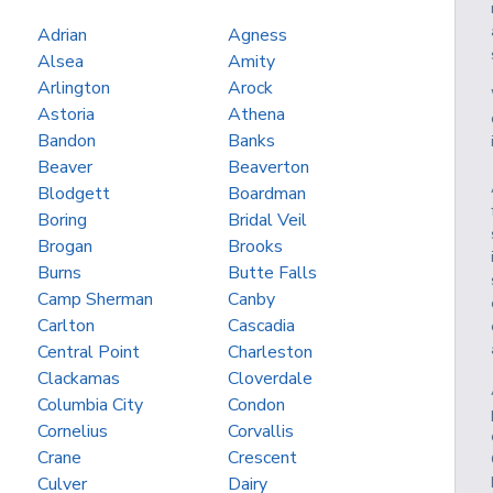
Adrian
Agness
Alsea
Amity
Arlington
Arock
Astoria
Athena
Bandon
Banks
Beaver
Beaverton
Blodgett
Boardman
Boring
Bridal Veil
Brogan
Brooks
Burns
Butte Falls
Camp Sherman
Canby
Carlton
Cascadia
Central Point
Charleston
Clackamas
Cloverdale
Columbia City
Condon
Cornelius
Corvallis
Crane
Crescent
Culver
Dairy