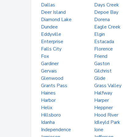
Dallas
Days Creek
Deer Island
Depoe Bay
Diamond Lake
Dorena
Dundee
Eagle Creek
Eddyville
Elgin
Enterprise
Estacada
Falls City
Florence
Fox
Friend
Gardiner
Gaston
Gervais
Gilchrist
Glenwood
Glide
Grants Pass
Grass Valley
Haines
Halfway
Harbor
Harper
Helix
Heppner
Hillsboro
Hood River
Idanha
Idleyld Park
Independence
Ione