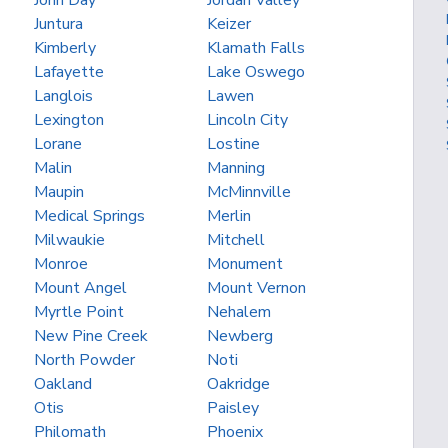
John Day
Jordan Valley
Juntura
Keizer
Kimberly
Klamath Falls
Lafayette
Lake Oswego
Langlois
Lawen
Lexington
Lincoln City
Lorane
Lostine
Malin
Manning
Maupin
McMinnville
Medical Springs
Merlin
Milwaukie
Mitchell
Monroe
Monument
Mount Angel
Mount Vernon
Myrtle Point
Nehalem
New Pine Creek
Newberg
North Powder
Noti
Oakland
Oakridge
Otis
Paisley
Philomath
Phoenix