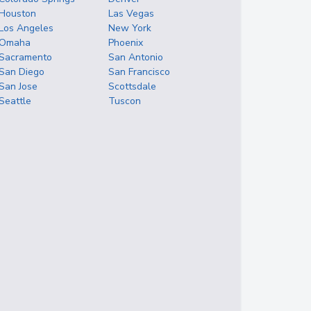
Houston
Las Vegas
Los Angeles
New York
Omaha
Phoenix
Sacramento
San Antonio
San Diego
San Francisco
San Jose
Scottsdale
Seattle
Tuscon