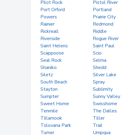
Pilot Rock
Pistol River
Port Orford
Portland
Powers
Prairie City
Rainier
Redmond
Rickreall
Riddle
Riverside
Rogue River
Saint Helens
Saint Paul
Scappoose
Scio
Seal Rock
Selma
Shaniko
Shedd
Siletz
Silver Lake
South Beach
Spray
Stayton
Sublimity
Sumpter
Sunny Valley
Sweet Home
Swisshome
Tenmile
The Dalles
Tillamook
Tiller
Tolovana Park
Trail
Turner
Umpqua