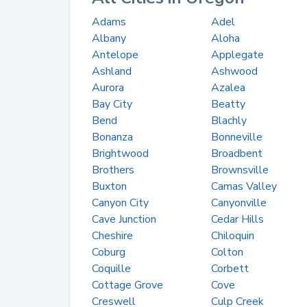
Adams
Adel
Albany
Aloha
Antelope
Applegate
Ashland
Ashwood
Aurora
Azalea
Bay City
Beatty
Bend
Blachly
Bonanza
Bonneville
Brightwood
Broadbent
Brothers
Brownsville
Buxton
Camas Valley
Canyon City
Canyonville
Cave Junction
Cedar Hills
Cheshire
Chiloquin
Coburg
Colton
Coquille
Corbett
Cottage Grove
Cove
Creswell
Culp Creek