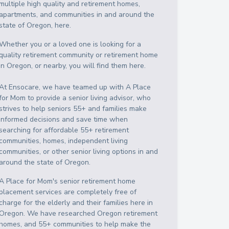
multiple high quality and retirement homes,
apartments, and communities in and around the
state of Oregon, here.
Whether you or a loved one is looking for a
quality retirement community or retirement home
in Oregon, or nearby, you will find them here.
At Ensocare, we have teamed up with A Place
for Mom to provide a senior living advisor, who
strives to help seniors 55+ and families make
informed decisions and save time when
searching for affordable 55+ retirement
communities, homes, independent living
communities, or other senior living options in and
around the state of Oregon.
A Place for Mom's senior retirement home
placement services are completely free of
charge for the elderly and their families here in
Oregon. We have researched Oregon retirement
homes, and 55+ communities to help make the