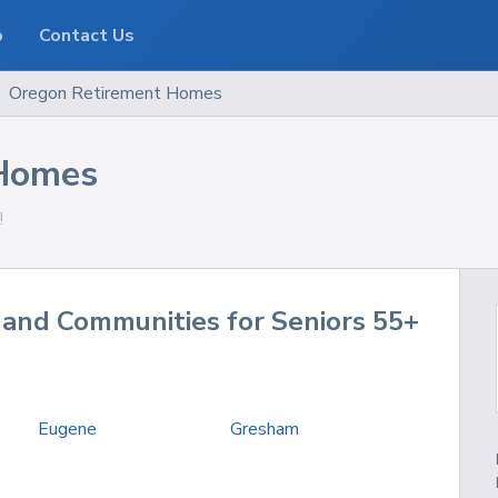
o
Contact Us
Oregon
Retirement Homes
 Homes
!
and Communities for Seniors 55+
Eugene
Gresham