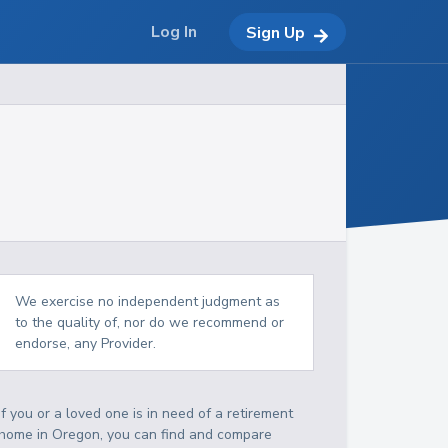
Log In
Sign Up
We exercise no independent judgment as
to the quality of, nor do we recommend or
endorse, any Provider.
If you or a loved one is in need of a retirement
home in Oregon, you can find and compare