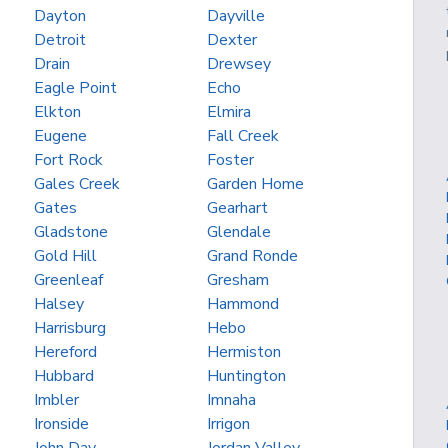
Dayton
Dayville
Detroit
Dexter
Drain
Drewsey
Eagle Point
Echo
Elkton
Elmira
Eugene
Fall Creek
Fort Rock
Foster
Gales Creek
Garden Home
Gates
Gearhart
Gladstone
Glendale
Gold Hill
Grand Ronde
Greenleaf
Gresham
Halsey
Hammond
Harrisburg
Hebo
Hereford
Hermiston
Hubbard
Huntington
Imbler
Imnaha
Ironside
Irrigon