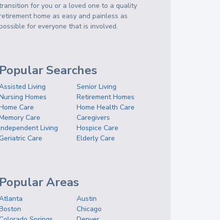
transition for you or a loved one to a quality
retirement home as easy and painless as
possible for everyone that is involved.
Popular Searches
Assisted Living
Senior Living
Nursing Homes
Retirement Homes
Home Care
Home Health Care
Memory Care
Caregivers
Independent Living
Hospice Care
Geriatric Care
Elderly Care
Popular Areas
Atlanta
Austin
Boston
Chicago
Colorado Springs
Denver