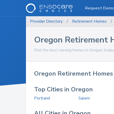
Request Dem
Provider Directory
/
Retirement Homes
/
Oregon Retirement
Find the best nursing homes in Oregon today
Oregon Retirement Homes 
Top Cities in Oregon
Portland
Salem
All Cities in Oregon