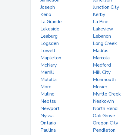
Jamieson
Jefferson
Joseph
Junction City
Keno
Kerby
La Grande
La Pine
Lakeside
Lakeview
Leaburg
Lebanon
Logsden
Long Creek
Lowell
Madras
Mapleton
Marcola
McNary
Medford
Merrill
Mill City
Molalla
Monmouth
Moro
Mosier
Mulino
Myrtle Creek
Neotsu
Neskowin
Newport
North Bend
Nyssa
Oak Grove
Ontario
Oregon City
Paulina
Pendleton