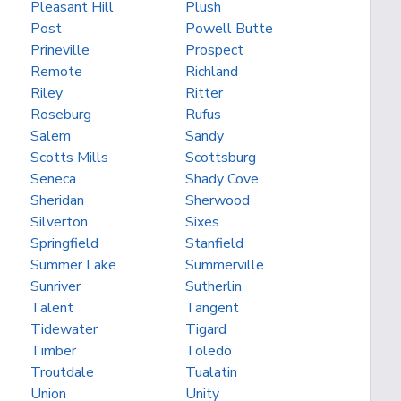
Pleasant Hill
Plush
Post
Powell Butte
Prineville
Prospect
Remote
Richland
Riley
Ritter
Roseburg
Rufus
Salem
Sandy
Scotts Mills
Scottsburg
Seneca
Shady Cove
Sheridan
Sherwood
Silverton
Sixes
Springfield
Stanfield
Summer Lake
Summerville
Sunriver
Sutherlin
Talent
Tangent
Tidewater
Tigard
Timber
Toledo
Troutdale
Tualatin
Union
Unity