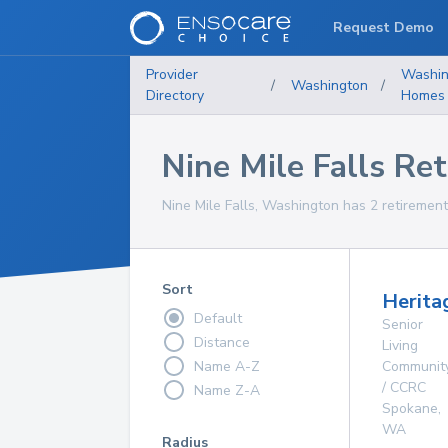
Request Demo
Provider
Washin
/
Washington
/
Directory
Homes
Nine Mile Falls R
Nine Mile Falls, Washington has 2 retirement
Sort
Herita
Default
Senior
Distance
Living
Name A-Z
Communit
/ CCRC
Name Z-A
Spokane
,
WA
Radius