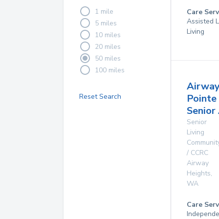
1 mile
Care Serv
Assisted L
5 miles
Living
10 miles
20 miles
50 miles
100 miles
Airwa
Reset Search
Pointe
Senior
Senior
Living
Communit
/ CCRC
Airway
Heights
,
WA
Care Serv
Independe