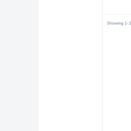
Showing
1
-
2