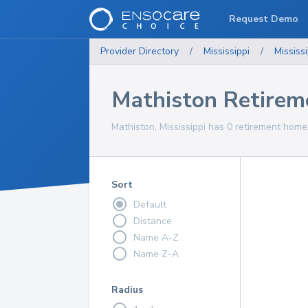
Request Demo
Provider Directory
/
Mississippi
/
Mississi
Mathiston Retire
Mathiston, Mississippi has 0 retirement home
Sort
Default
Distance
Name A-Z
Name Z-A
Radius