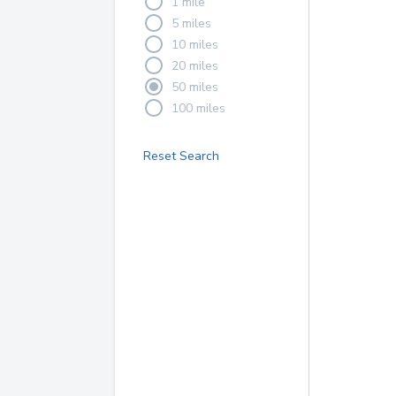
1 mile
5 miles
10 miles
20 miles
50 miles
100 miles
Reset Search