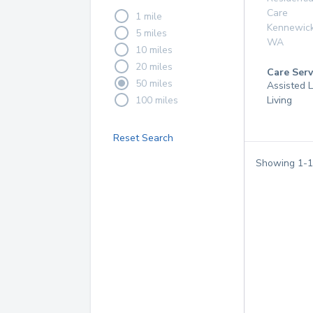
Care
1 mile
Kennewic
5 miles
WA
10 miles
20 miles
Care Serv
50 miles
Assisted L
100 miles
Living
Reset Search
Showing
1
-
1