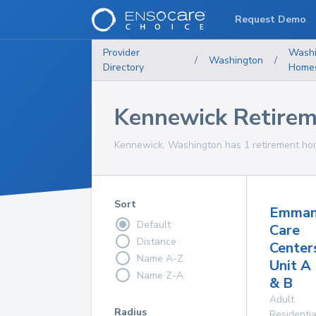
Request Demo
Provider
Washi
/
Washington
/
Directory
Home
Kennewick Retire
Kennewick, Washington has 1 retirement hom
Sort
Emman
Default
Care
Distance
Center
Name A-Z
Unit A
Name Z-A
& B
Adult
Radius
Residentia