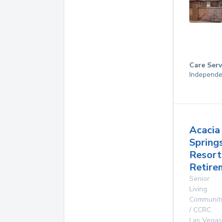
Care Serv
Independe
Acacia
Spring
Resort
Retire
Senior
Living
Communit
/ CCRC
Las Vegas