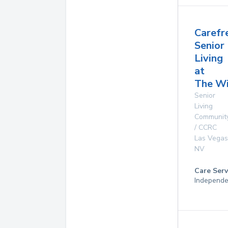
Carefr
Senior
Living
at
The Wi
Senior
Living
Communit
/ CCRC
Las Vegas
NV
Care Serv
Independe