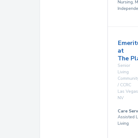
Nursing, 
Independe
Emerit
at
The Pl
Senior
Living
Communit
/ CCRC
Las Vegas
NV
Care Serv
Assisted L
Living