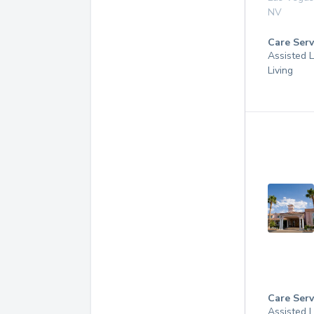
NV
Care Serv
Assisted L
Living
Care Serv
Assisted L