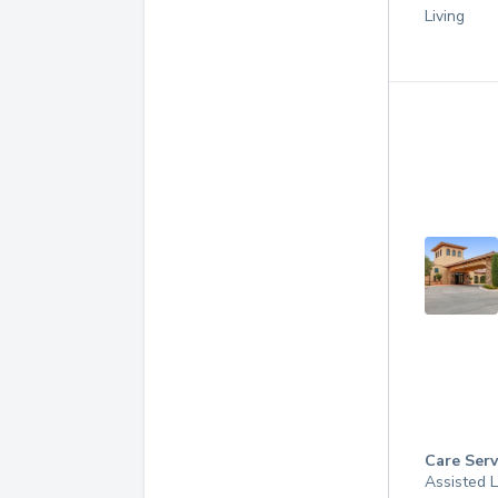
Living
Care Serv
Assisted L