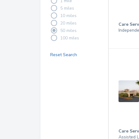
1 mile
5 miles
10 miles
20 miles
Care Serv
Independe
50 miles
100 miles
Reset Search
Care Serv
Assisted L