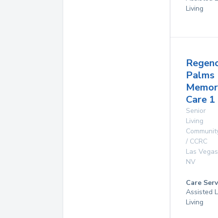
Living
Regen
Palms
Memor
Care 1
Senior
Living
Communit
/ CCRC
Las Vegas
NV
Care Serv
Assisted L
Living