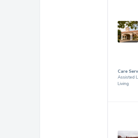
Care Serv
Assisted L
Living