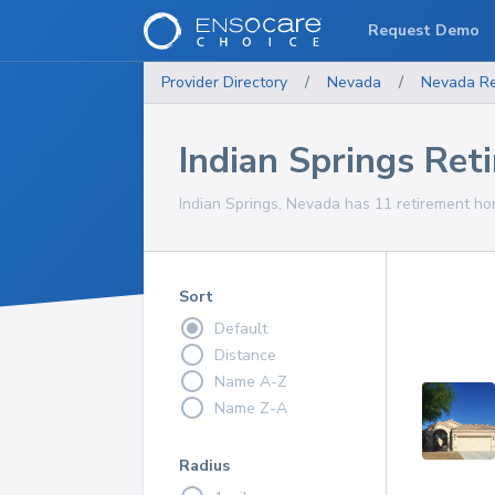
Request Demo
Provider Directory
/
Nevada
/
Nevada
R
Indian Springs Re
Indian Springs, Nevada has 11 retirement hom
Sort
Default
Distance
Name A-Z
Name Z-A
Radius