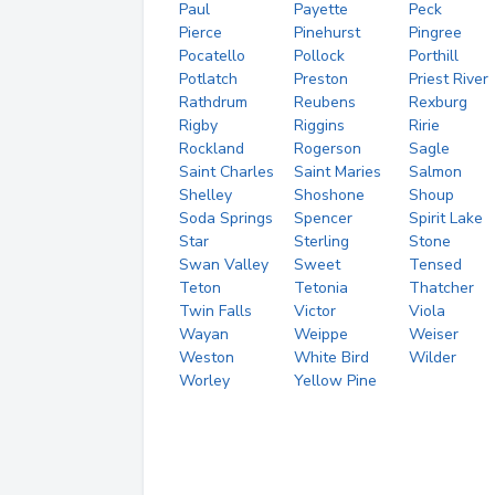
Paul
Payette
Peck
Pierce
Pinehurst
Pingree
Pocatello
Pollock
Porthill
Potlatch
Preston
Priest River
Rathdrum
Reubens
Rexburg
Rigby
Riggins
Ririe
Rockland
Rogerson
Sagle
Saint Charles
Saint Maries
Salmon
Shelley
Shoshone
Shoup
Soda Springs
Spencer
Spirit Lake
Star
Sterling
Stone
Swan Valley
Sweet
Tensed
Teton
Tetonia
Thatcher
Twin Falls
Victor
Viola
Wayan
Weippe
Weiser
Weston
White Bird
Wilder
Worley
Yellow Pine