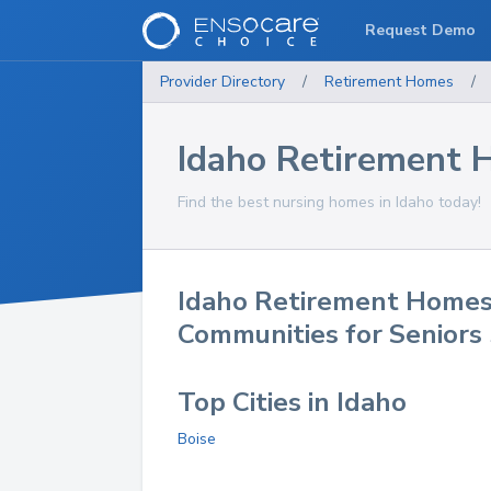
Request Demo
Provider Directory
/
Retirement Homes
/
Idaho Retirement
Find the best nursing homes in Idaho today!
Idaho Retirement Homes
Communities for Seniors
Top Cities in Idaho
Boise