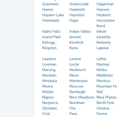
Grasmere
Greencreek
Hagerman
Hamer
Hammett
Hansen
Hayden Lake
Hazelton
Heyburn
Homedale
Hope
Horseshoe
Bend
Idaho Falls
Indian Valley
Inkom
Island Park
Jerome
Juliaetta
Kellogg
Kendrick
Kimberly
Kingston
Kuna
Lapwai
Leadore
Lenore
Letha
Lowman
Lucile
Mackay
Marsing
Medimont
Melba
Meridian
Mesa
Middleton
Minidoka
Monteview
Montour
Moore
Moscow
Mountain H
Mullan
Murtaugh
Naf
Naples
New Meadows
New Plymou
Nezperce
Nordman
North Fork
Obsidian
Ola
Oreana
Ovid
Paris
Parma