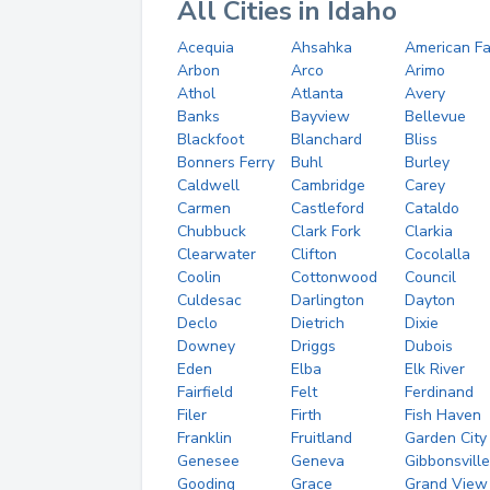
All Cities in Idaho
Acequia
Ahsahka
American Fa
Arbon
Arco
Arimo
Athol
Atlanta
Avery
Banks
Bayview
Bellevue
Blackfoot
Blanchard
Bliss
Bonners Ferry
Buhl
Burley
Caldwell
Cambridge
Carey
Carmen
Castleford
Cataldo
Chubbuck
Clark Fork
Clarkia
Clearwater
Clifton
Cocolalla
Coolin
Cottonwood
Council
Culdesac
Darlington
Dayton
Declo
Dietrich
Dixie
Downey
Driggs
Dubois
Eden
Elba
Elk River
Fairfield
Felt
Ferdinand
Filer
Firth
Fish Haven
Franklin
Fruitland
Garden City
Genesee
Geneva
Gibbonsville
Gooding
Grace
Grand View