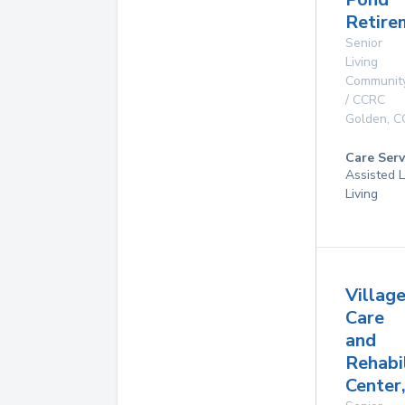
Retire
Senior
Living
Communit
/ CCRC
Golden
,
C
Care Serv
Assisted L
Living
Villag
Care
and
Rehabi
Center