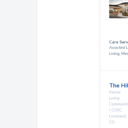
Care Serv
Assisted L
Living, M
The Hi
Senior
Living
Communit
/ CCRC
Loveland
,
CO