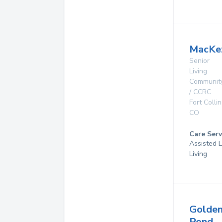
MacKez
Senior
Living
Communit
/ CCRC
Fort Collin
CO
Care Serv
Assisted L
Living
Golde
Pond