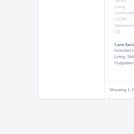
Senior
Living
Communit
/ CCRC
Westmins
CO
Care Serv
Assisted L
Living, Ski
Outpatien
Showing
1
-
1