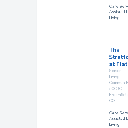
Care Serv
Assisted L
Living
The
Stratf
at Flat
Senior
Living
Communit
/ CCRC
Broomfiel
CO
Care Serv
Assisted L
Living