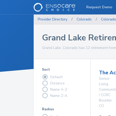
Request Demo
Provider Directory
/
Colorado
/
Colorado
Grand Lake Retir
Grand Lake, Colorado has 12 retirement home
Sort
The A
Default
Senior
Distance
Living
Name A-Z
Communit
/ CCRC
Name Z-A
Boulder
,
CO
Radius