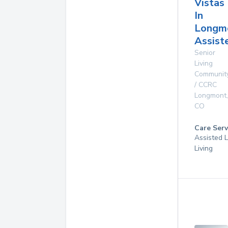
Vistas
In
Longm
Assist
Senior
Living
Communit
/ CCRC
Longmont
,
CO
Care Serv
Assisted L
Living