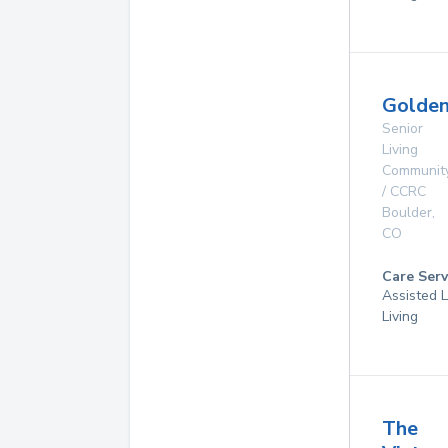
Golde
Senior
Living
Communit
/ CCRC
Boulder
,
CO
Care Serv
Assisted L
Living
The