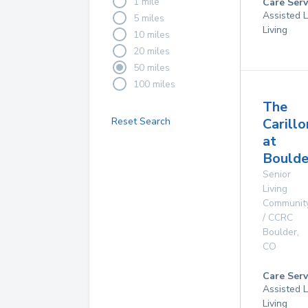
1 mile
Care Serv
Assisted L
5 miles
Living
10 miles
20 miles
50 miles
100 miles
The
Reset Search
Carillo
at
Boulde
Senior
Living
Communit
/ CCRC
Boulder
,
CO
Care Serv
Assisted L
Living