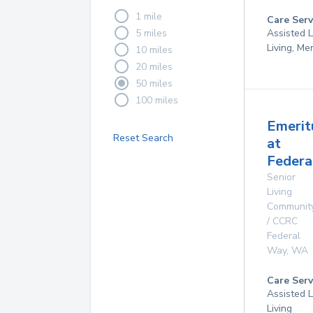
1 mile
Care Serv
5 miles
Assisted L
Living, M
10 miles
20 miles
50 miles
100 miles
Emerit
Reset Search
at
Federa
Senior
Living
Communit
/ CCRC
Federal
Way
,
WA
Care Serv
Assisted L
Living