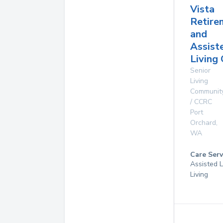
Vista
Retire
and
Assist
Living
Senior
Living
Communit
/ CCRC
Port
Orchard
,
WA
Care Serv
Assisted L
Living