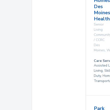
Homes
Des
Moine
Health
Senior
Living
Communit
/ CCRC
Des
Moines
,
W
Care Serv
Assisted L
Living, Ski
Duty, Hom
Transport
Park