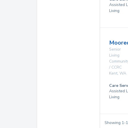
Assisted L
Living
Moorec
Senior
Living
Communit
/ CCRC
Kent
,
WA
Care Serv
Assisted L
Living
Showing
1
-
1