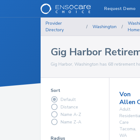
Request Demo
Provider
Washi
/
Washington
/
Directory
Home
Gig Harbor Retire
Gig Harbor, Washington has 68 retirement ho
Sort
Von
Default
Allen 
Distance
Adult
Name A-Z
Residentia
Name Z-A
Care
Tacoma
,
WA
Radius