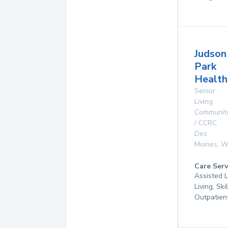
Judson
Park
Health
Senior
Living
Communit
/ CCRC
Des
Moines
,
W
Care Serv
Assisted L
Living, Ski
Outpatien