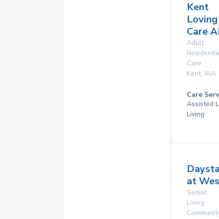
Kent
Loving
Care 
Adult
Residentia
Care
Kent
,
WA
Care Serv
Assisted L
Living
Daysta
at We
Senior
Living
Communit