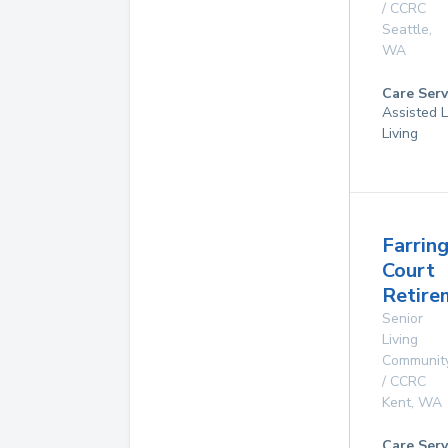
/ CCRC
Seattle
,
WA
Care Serv
Assisted L
Living
Farrin
Court
Retire
Senior
Living
Communit
/ CCRC
Kent
,
WA
Care Serv