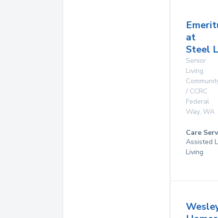
Emerit
at
Steel 
Senior
Living
Communit
/ CCRC
Federal
Way
,
WA
Care Serv
Assisted L
Living
Wesle