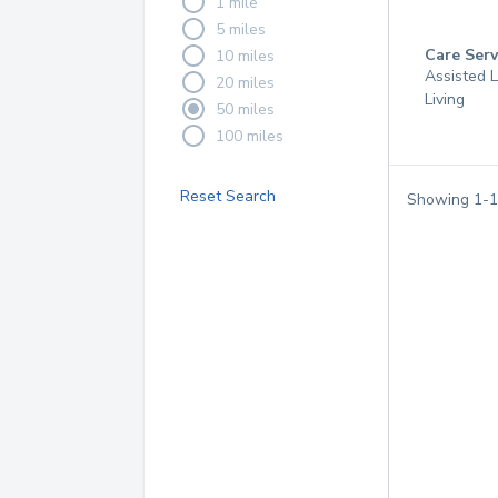
1 mile
5 miles
Care Serv
10 miles
Assisted L
20 miles
Living
50 miles
100 miles
Reset Search
Showing
1
-
1