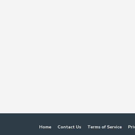
Home
Contact Us
Terms of Service
Pri