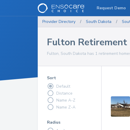
Request Demo
Provider Directory
/
South Dakota
/
Sou
Fulton Retiremen
Fulton, South Dakota has 1 retirement homes
Sort
Default
Distance
Name A-Z
Name Z-A
Radius