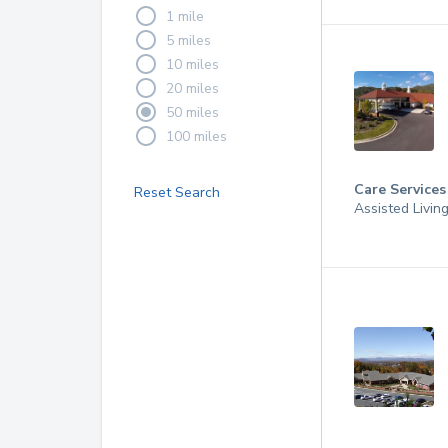
1 mile
5 miles
10 miles
20 miles
50 miles
100 miles
Care Services
Reset Search
Assisted Livin