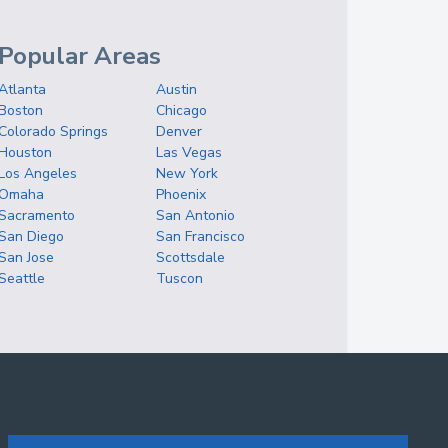
Popular Areas
Atlanta
Austin
Boston
Chicago
Colorado Springs
Denver
Houston
Las Vegas
Los Angeles
New York
Omaha
Phoenix
Sacramento
San Antonio
San Diego
San Francisco
San Jose
Scottsdale
Seattle
Tuscon