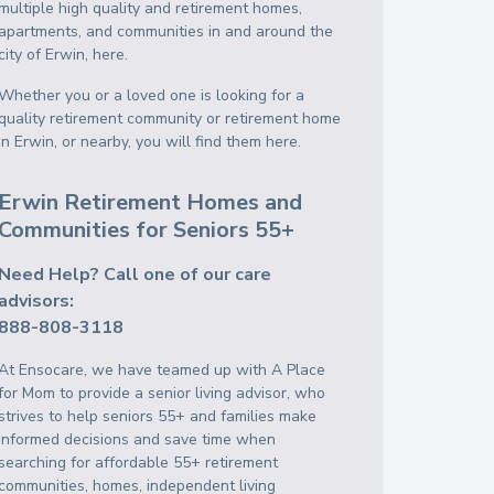
multiple high quality and retirement homes,
apartments, and communities in and around the
city of Erwin, here.
Whether you or a loved one is looking for a
quality retirement community or retirement home
in Erwin, or nearby, you will find them here.
Erwin Retirement Homes and
Communities for Seniors 55+
Need Help? Call one of our care
advisors:
888-808-3118
At Ensocare, we have teamed up with A Place
for Mom to provide a senior living advisor, who
strives to help seniors 55+ and families make
informed decisions and save time when
searching for affordable 55+ retirement
communities, homes, independent living