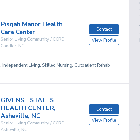
Pisgah Manor Health
Contact
Care Center
Senior Living Community / CCRC
View Profile
Candler
,
NC
g, Independent Living, Skilled Nursing, Outpatient Rehab
GIVENS ESTATES
HEALTH CENTER,
Contact
Asheville, NC
View Profile
Senior Living Community / CCRC
Asheville
,
NC