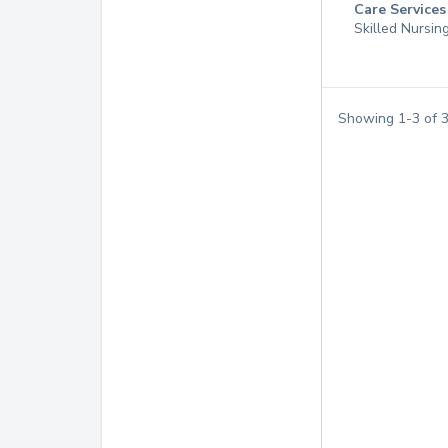
Care Services
Skilled Nursin
Showing
1
-
3
of