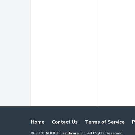
Home
Contact Us
Terms of Service
P
©
2026
ABOUT Healthcare, Inc. All Rights Reserved.