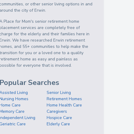
communities, or other senior living options in and
around the city of Erwin.
A Place for Mom's senior retirement home
placement services are completely free of
charge for the elderly and their families here in
Erwin. We have researched Erwin retirement
homes, and 55+ communities to help make the
transition for you or a loved one to a quality
retirement home as easy and painless as
possible for everyone that is involved.
Popular Searches
Assisted Living
Senior Living
Nursing Homes
Retirement Homes
Home Care
Home Health Care
Memory Care
Caregivers
Independent Living
Hospice Care
Geriatric Care
Elderly Care