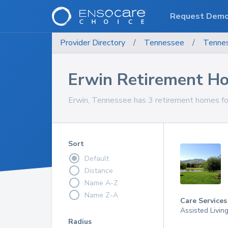
Request Dem
Provider Directory
/
Tennessee
/
Tenne
Erwin Retirement H
Erwin, Tennessee has 3 retirement homes for
Sort
Default
Distance
Name A-Z
Name Z-A
Care Services
Assisted Livin
Radius