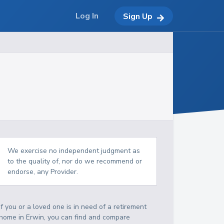
Log In
Sign Up
We exercise no independent judgment as
to the quality of, nor do we recommend or
endorse, any Provider.
If you or a loved one is in need of a retirement
home in Erwin, you can find and compare