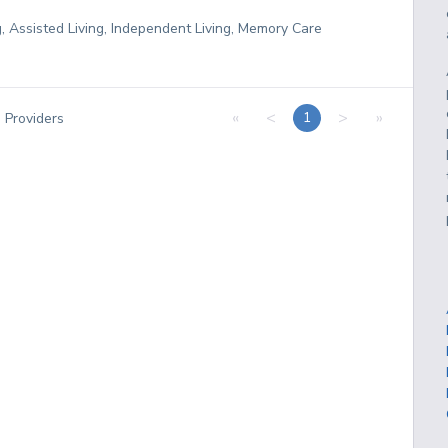
g, Assisted Living, Independent Living, Memory Care
«
<
>
»
1
3
Providers