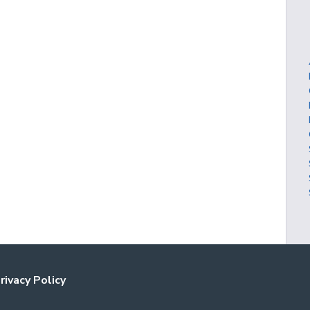
rivacy Policy