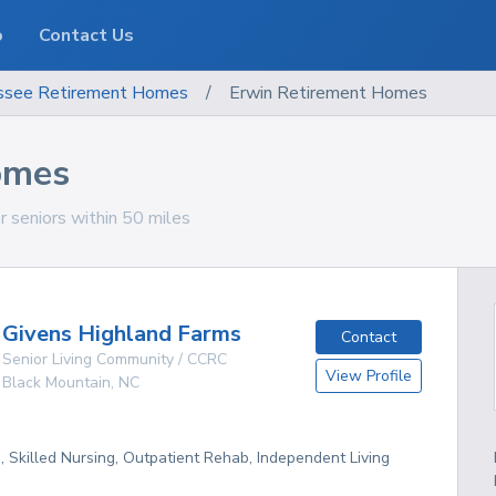
o
Contact Us
ssee
Retirement Homes
/
Erwin Retirement Homes
omes
 seniors within 50 miles
Givens Highland Farms
Contact
Senior Living Community / CCRC
View Profile
Black Mountain
,
NC
g, Skilled Nursing, Outpatient Rehab, Independent Living