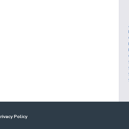
rivacy Policy