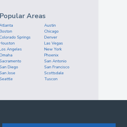
Popular Areas
Atlanta
Austin
Boston
Chicago
Colorado Springs
Denver
Houston
Las Vegas
Los Angeles
New York
Omaha
Phoenix
Sacramento
San Antonio
San Diego
San Francisco
San Jose
Scottsdale
Seattle
Tuscon