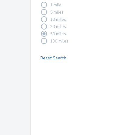
1 mile
5 miles
10 miles
20 miles
50 miles
100 miles
Reset Search