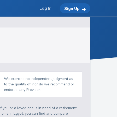
Log In
Sign Up
We exercise no independent judgment as
to the quality of, nor do we recommend or
endorse, any Provider.
If you or a loved one is in need of a retirement
home in Egypt, you can find and compare