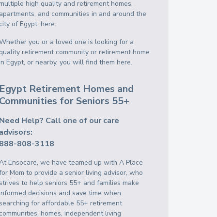
multiple high quality and retirement homes,
apartments, and communities in and around the
city of Egypt, here.
Whether you or a loved one is looking for a
quality retirement community or retirement home
in Egypt, or nearby, you will find them here.
Egypt Retirement Homes and
Communities for Seniors 55+
Need Help? Call one of our care
advisors:
888-808-3118
At Ensocare, we have teamed up with A Place
for Mom to provide a senior living advisor, who
strives to help seniors 55+ and families make
informed decisions and save time when
searching for affordable 55+ retirement
communities, homes, independent living