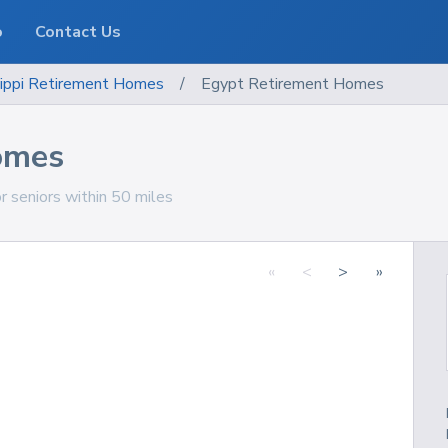
o
Contact Us
ippi
Retirement Homes
/
Egypt Retirement Homes
omes
r seniors within 50 miles
«
<
>
»