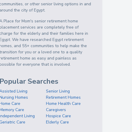
communities, or other senior living options in and
around the city of Egypt.
A Place for Mom's senior retirement home
placement services are completely free of
charge for the elderly and their families here in
Egypt. We have researched Egypt retirement
homes, and 55+ communities to help make the
transition for you or a loved one to a quality
retirement home as easy and painless as
possible for everyone that is involved.
Popular Searches
Assisted Living
Senior Living
Nursing Homes
Retirement Homes
Home Care
Home Health Care
Memory Care
Caregivers
Independent Living
Hospice Care
Geriatric Care
Elderly Care