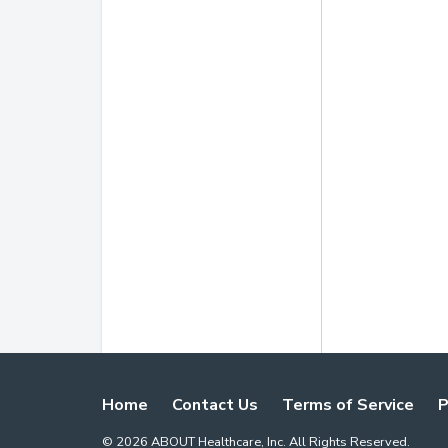
Home
Contact Us
Terms of Service
P
©
2026
ABOUT Healthcare, Inc. All Rights Reserved.