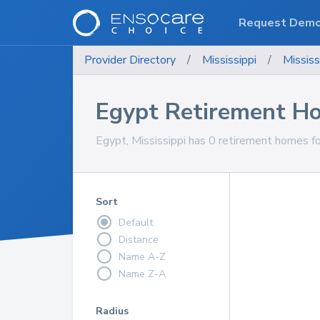
Request Dem
Provider Directory
/
Mississippi
/
Mississ
Egypt Retirement H
Egypt, Mississippi has 0 retirement homes fo
Sort
Default
Distance
Name A-Z
Name Z-A
Radius