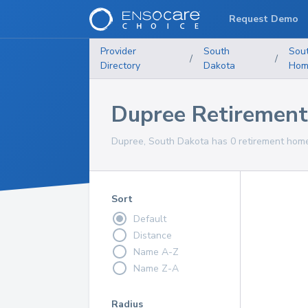
Request Demo
Provider
South
Sou
/
/
Directory
Dakota
Hom
Dupree Retiremen
Dupree, South Dakota has 0 retirement homes
Sort
Default
Distance
Name A-Z
Name Z-A
Radius