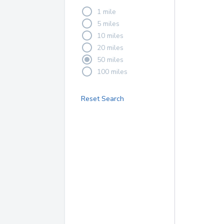
1 mile
5 miles
10 miles
20 miles
50 miles
100 miles
Reset Search