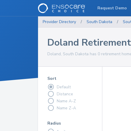
Request Demo
Provider Directory
/
South Dakota
/
Sou
Doland Retiremen
Doland, South Dakota has 0 retirement homes
Sort
Default
Distance
Name A-Z
Name Z-A
Radius