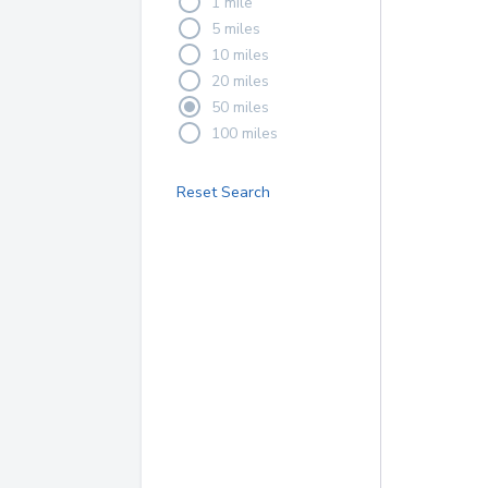
1 mile
5 miles
10 miles
20 miles
50 miles
100 miles
Reset Search