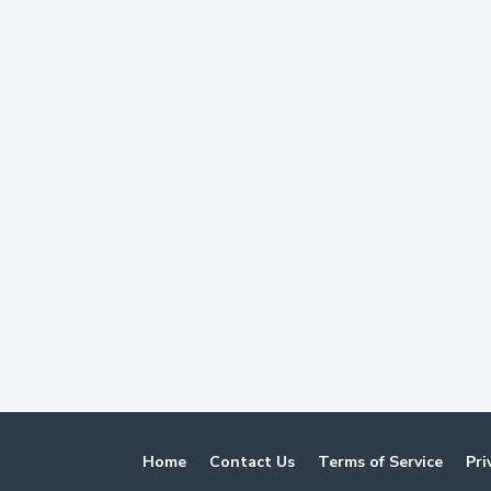
Home
Contact Us
Terms of Service
Pri