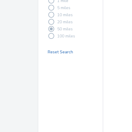
1 mile
5 miles
10 miles
20 miles
50 miles
100 miles
Reset Search