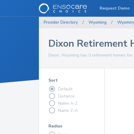
Request Demo
Provider Directory
/
Wyoming
/
Wyomin
Dixon Retirement
Dixon, Wyoming has 0 retirement homes for s
Sort
Default
Distance
Name A-Z
Name Z-A
Radius