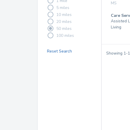
1 mile
MS
5 miles
10 miles
Care Serv
Assisted L
20 miles
Living
50 miles
100 miles
Reset Search
Showing
1
-
1