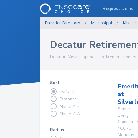
Request Demo
Provider Directory
/
Mississippi
/
Mississi
Decatur Retireme
Decatur, Mississippi has 1 retirement homes 
Sort
Emerit
Default
at
Distance
Silver
Name A-Z
Senior
Name Z-A
Living
Communit
/ CCRC
Radius
Meridian
,