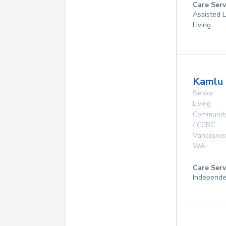
Care Serv
Assisted L
Living
Kamlu 
Senior
Living
Communit
/ CCRC
Vancouve
WA
Care Serv
Independe