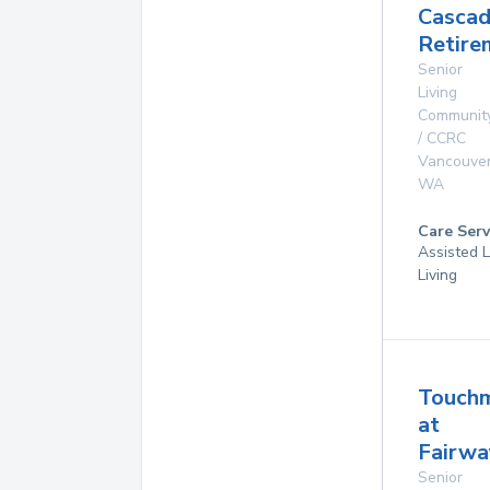
Casca
Retire
Senior
Living
Communit
/ CCRC
Vancouve
WA
Care Serv
Assisted L
Living
Touch
at
Fairwa
Senior