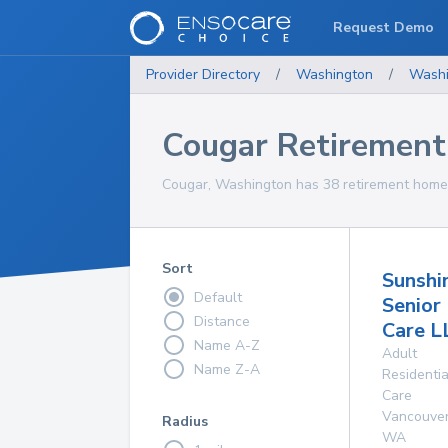
Request Demo
Provider Directory
/
Washington
/
Washi
Cougar Retiremen
Cougar, Washington has 38 retirement homes 
Sort
Sunshi
Default
Senior
Distance
Care L
Name A-Z
Adult
Name Z-A
Residentia
Care
Vancouve
Radius
WA