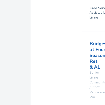
Care Serv
Assisted L
Living
Bridg
at Fou
Season
Ret
& AL
Senior
Living
Communit
/ CCRC
Vancouve
WA