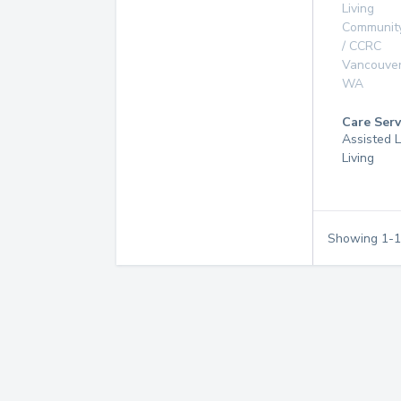
Living
Communit
/ CCRC
Vancouve
WA
Care Serv
Assisted L
Living
Showing
1
-
1