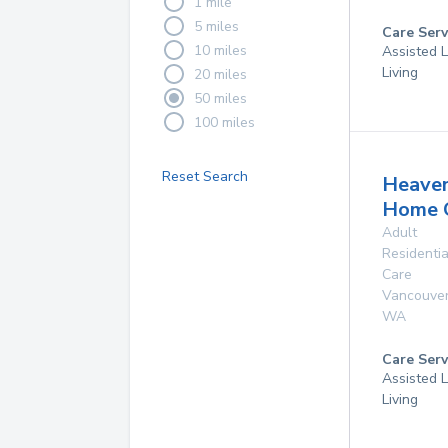
1 mile
5 miles
Care Serv
10 miles
Assisted L
Living
20 miles
50 miles
100 miles
Reset Search
Heave
Home 
Adult
Residentia
Care
Vancouve
WA
Care Serv
Assisted L
Living