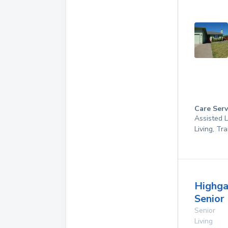
Care Serv
Assisted L
Living, Tr
Highga
Senior 
Senior
Living