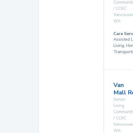
Communit
/ CCRC
Vancouve
WA
Care Serv
Assisted L
Living, Ho
Transport
Van
Mall R
Senior
Living
Communit
/ CCRC
Vancouve
WA