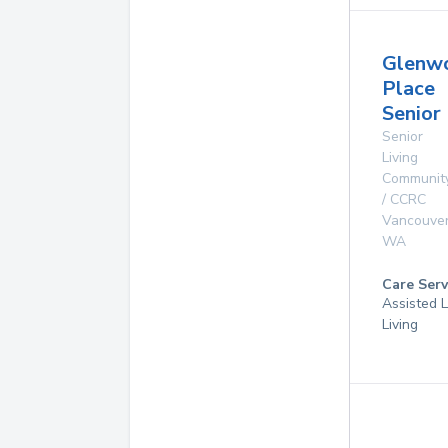
Glenw
Place
Senior 
Senior
Living
Communit
/ CCRC
Vancouve
WA
Care Serv
Assisted L
Living