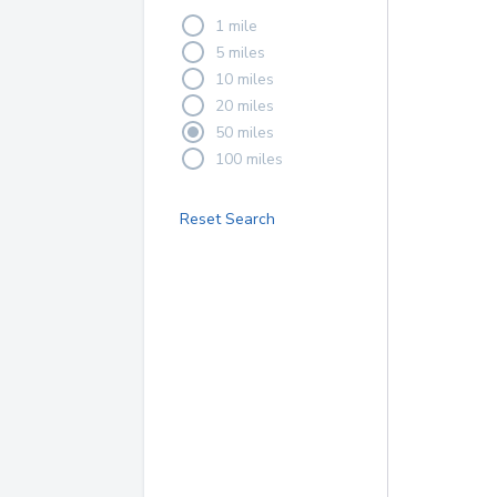
1 mile
5 miles
10 miles
20 miles
50 miles
100 miles
Reset Search