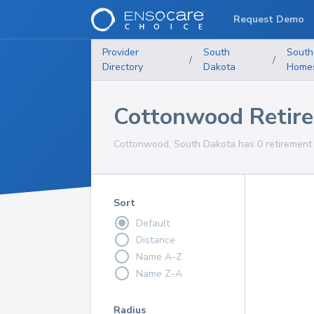
Request Demo
Provider
South
South
/
/
Directory
Dakota
Home
Cottonwood Retir
Cottonwood, South Dakota has 0 retirement 
Sort
Default
Distance
Name A-Z
Name Z-A
Radius