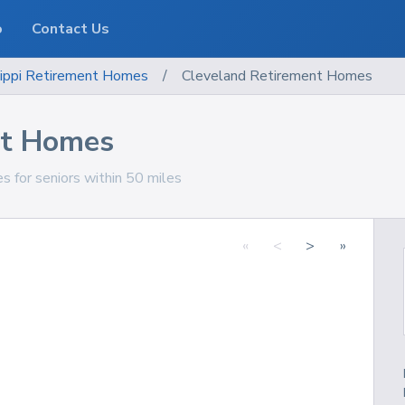
o
Contact Us
ippi
Retirement Homes
/
Cleveland Retirement Homes
nt Homes
s for seniors within 50 miles
«
<
>
»