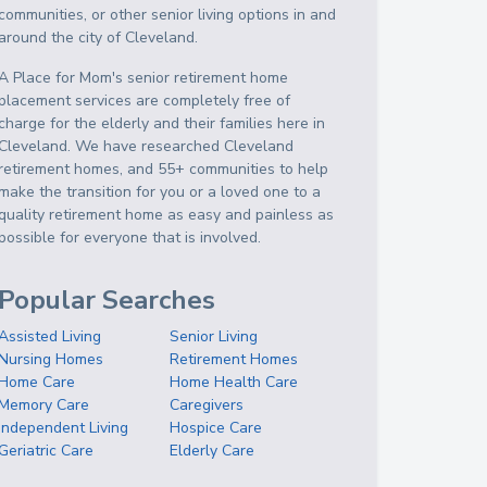
communities, or other senior living options in and
around the city of Cleveland.
A Place for Mom's senior retirement home
placement services are completely free of
charge for the elderly and their families here in
Cleveland. We have researched Cleveland
retirement homes, and 55+ communities to help
make the transition for you or a loved one to a
quality retirement home as easy and painless as
possible for everyone that is involved.
Popular Searches
Assisted Living
Senior Living
Nursing Homes
Retirement Homes
Home Care
Home Health Care
Memory Care
Caregivers
Independent Living
Hospice Care
Geriatric Care
Elderly Care