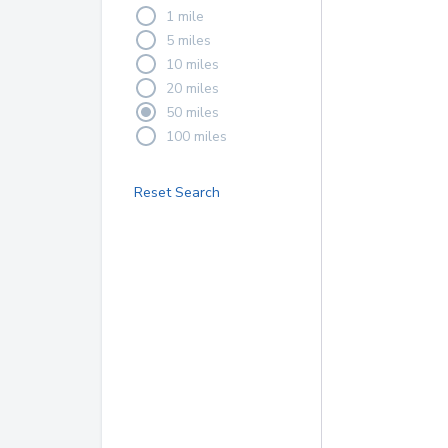
1 mile
5 miles
10 miles
20 miles
50 miles
100 miles
Reset Search