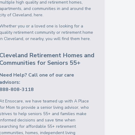
multiple high quality and retirement homes,
apartments, and communities in and around the
city of Cleveland, here.
Whether you or a loved one is looking for a
quality retirement community or retirement home
in Cleveland, or nearby, you will find them here.
Cleveland Retirement Homes and
Communities for Seniors 55+
Need Help? Call one of our care
advisors:
888-808-3118
At Ensocare, we have teamed up with A Place
for Mom to provide a senior living advisor, who
strives to help seniors 55+ and families make
informed decisions and save time when
searching for affordable 55+ retirement
communities, homes, independent living