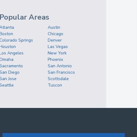
Popular Areas
Atlanta
Austin
Boston
Chicago
Colorado Springs
Denver
Houston
Las Vegas
Los Angeles
New York
Omaha
Phoenix
Sacramento
San Antonio
San Diego
San Francisco
San Jose
Scottsdale
Seattle
Tuscon