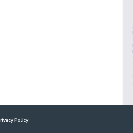
rivacy Policy