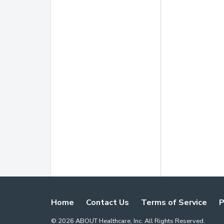
Home
Contact Us
Terms of Service
P
©
2026
ABOUT Healthcare, Inc. All Rights Reserved.