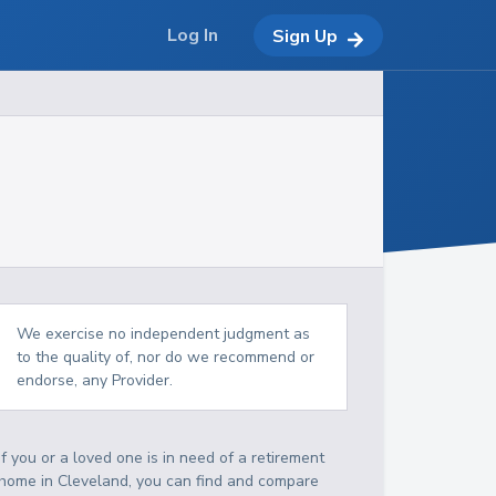
Log In
Sign Up
We exercise no independent judgment as
to the quality of, nor do we recommend or
endorse, any Provider.
If you or a loved one is in need of a retirement
home in Cleveland, you can find and compare