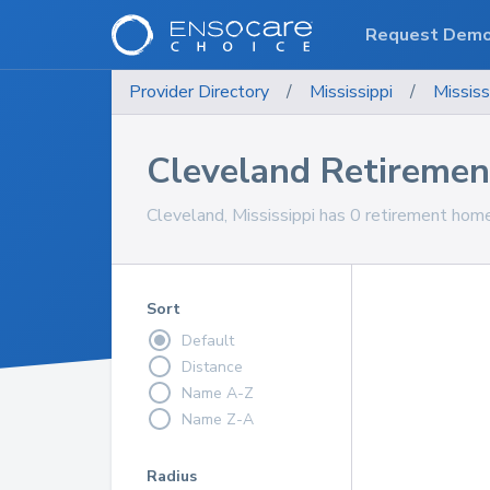
Request Dem
Provider Directory
/
Mississippi
/
Mississ
Cleveland Retireme
Cleveland, Mississippi has 0 retirement home
Sort
Default
Distance
Name A-Z
Name Z-A
Radius