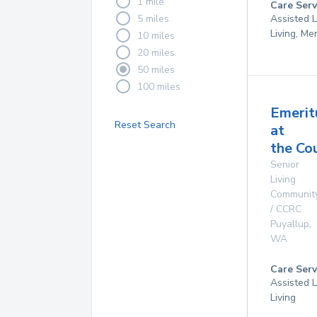
1 mile
Care Serv
5 miles
Assisted L
Living, M
10 miles
20 miles
50 miles
100 miles
Emerit
Reset Search
at
the Co
Senior
Living
Communit
/ CCRC
Puyallup
,
WA
Care Serv
Assisted L
Living