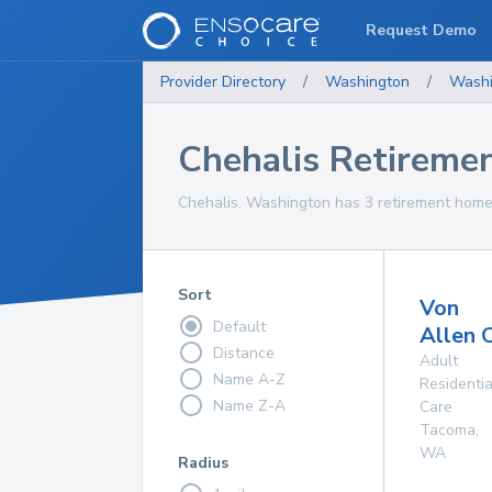
Request Demo
Provider Directory
/
Washington
/
Washi
Chehalis Retireme
Chehalis, Washington has 3 retirement homes
Sort
Von
Default
Allen 
Distance
Adult
Name A-Z
Residentia
Name Z-A
Care
Tacoma
,
WA
Radius