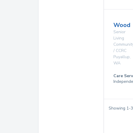
Wood
Senior
Living
Communit
/ CCRC
Puyallup
,
WA
Care Serv
Independe
Showing
1
-
3