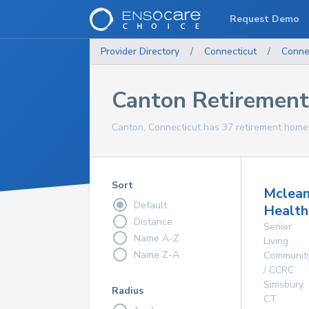
Request Demo
Provider Directory
/
Connecticut
/
Conne
Canton Retiremen
Canton, Connecticut has 37 retirement homes
Sort
Mclea
Default
Health
Distance
Senior
Name A-Z
Living
Name Z-A
Communit
/ CCRC
Simsbury
,
Radius
CT