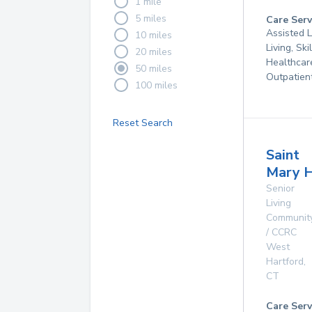
1 mile
5 miles
Care Serv
Assisted L
10 miles
Living, Sk
20 miles
Healthcar
50 miles
Outpatien
100 miles
Reset Search
Saint
Mary 
Senior
Living
Communit
/ CCRC
West
Hartford
,
CT
Care Serv