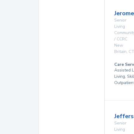
Jerom
Senior
Living
Communit
/ CCRC
New
Britain
,
C
Care Serv
Assisted L
Living, Ski
Outpatien
Jeffer
Senior
Living