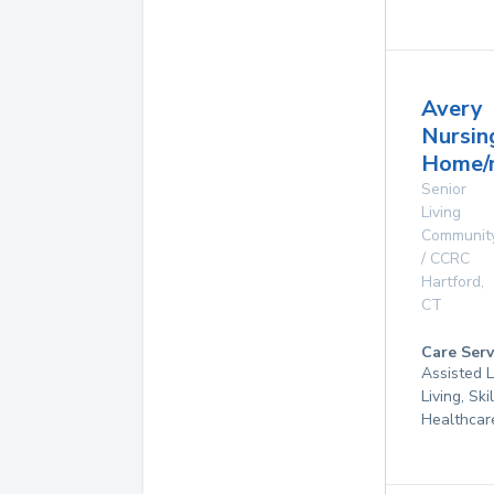
Avery
Nursin
Home/n
Senior
Living
Communit
/ CCRC
Hartford
,
CT
Care Serv
Assisted L
Living, Sk
Healthcar