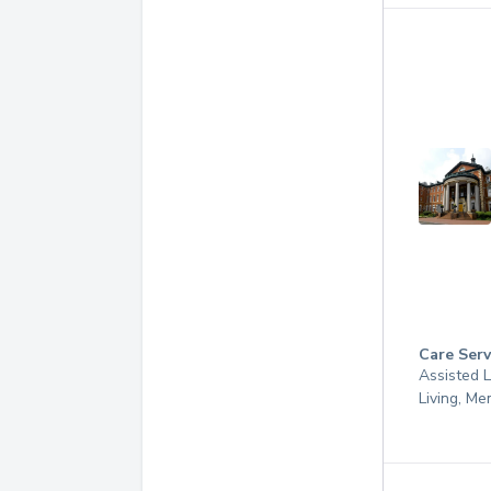
Care Serv
Assisted L
Living, M