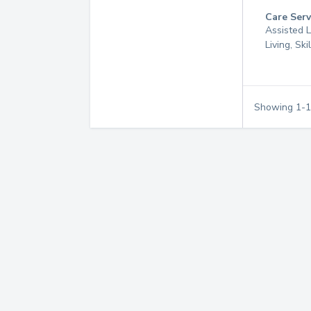
Care Serv
Assisted L
Living, Sk
Showing
1
-
1