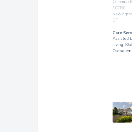
Communit
/ CCRC
Newingto
CT
Care Serv
Assisted L
Living, Ski
Outpatien