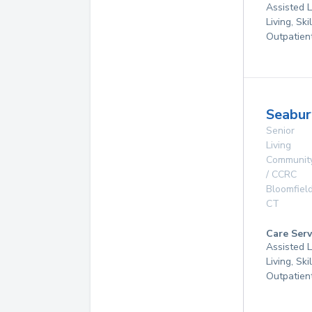
Assisted L
Living, Ski
Outpatien
Seabur
Senior
Living
Communit
/ CCRC
Bloomfiel
CT
Care Serv
Assisted L
Living, Ski
Outpatien