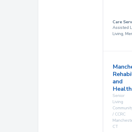
Care Serv
Assisted L
Living, M
Manche
Rehabi
and
Health
Senior
Living
Communit
/ CCRC
Manchest
CT