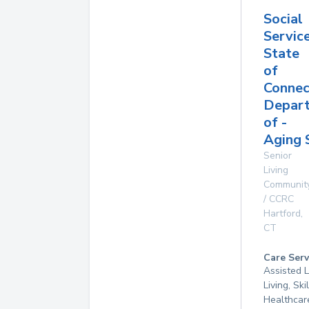
Social
Service
State
of
Connec
Depar
of -
Aging 
Senior
Living
Communit
/ CCRC
Hartford
,
CT
Care Serv
Assisted L
Living, Sk
Healthcar