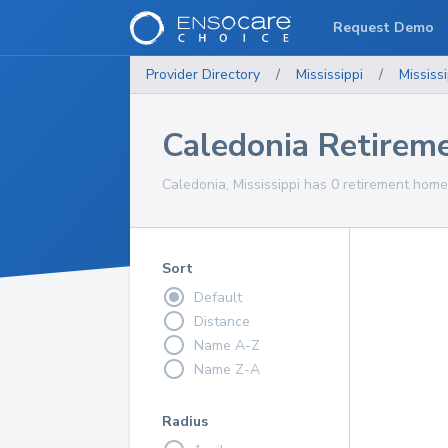
Request Demo
Provider Directory
/
Mississippi
/
Mississi
Caledonia Retirem
Caledonia, Mississippi has 0 retirement home
Sort
Default
Distance
Name A-Z
Name Z-A
Radius