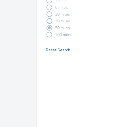
1 mile
5 miles
10 miles
20 miles
50 miles
100 miles
Reset Search