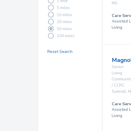
1 mile
MS
5 miles
10 miles
Care Serv
Assisted L
20 miles
Living
50 miles
100 miles
Reset Search
Magnol
Senior
Living
Communit
/ CCRC
Sumrall
,
M
Care Serv
Assisted L
Living