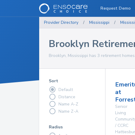
Request Demo
Provider Directory
/
Mississippi
/
Mississi
Brooklyn Retirem
Brooklyn, Mississippi has 3 retirement homes 
Sort
Emerit
Default
at
Distance
Forres
Name A-Z
Senior
Name Z-A
Living
Communit
/ CCRC
Radius
Hattiesbu