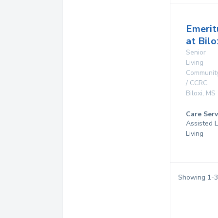
Emerit
at Bilo
Senior
Living
Communit
/ CCRC
Biloxi
,
MS
Care Serv
Assisted L
Living
Showing
1
-
3