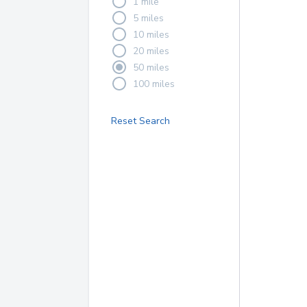
1 mile
5 miles
10 miles
20 miles
50 miles
100 miles
Reset Search