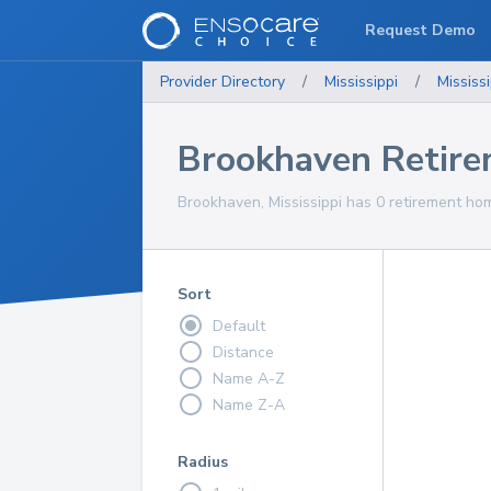
Request Demo
Provider Directory
/
Mississippi
/
Mississi
Brookhaven Retir
Brookhaven, Mississippi has 0 retirement hom
Sort
Default
Distance
Name A-Z
Name Z-A
Radius