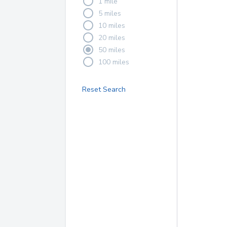
1 mile
5 miles
10 miles
20 miles
50 miles
100 miles
Reset Search