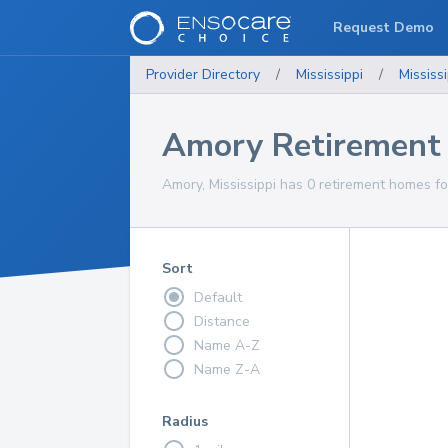
Request Demo
Provider Directory
/
Mississippi
/
Mississi
Amory Retirement
Amory, Mississippi has 0 retirement homes fo
Sort
Default
Distance
Name A-Z
Name Z-A
Radius