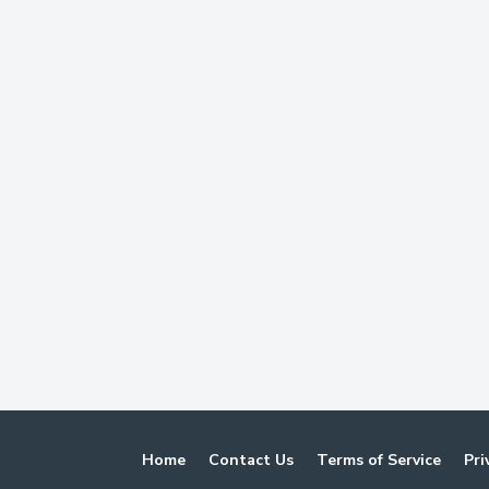
Home
Contact Us
Terms of Service
Pri