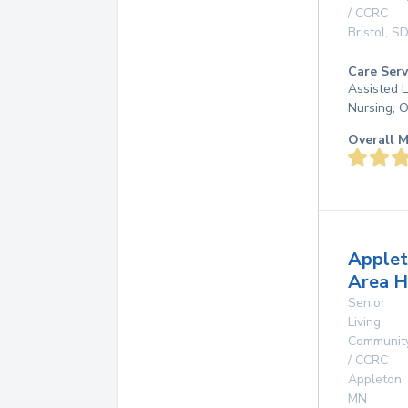
/ CCRC
Bristol
,
S
Care Serv
Assisted L
Nursing, 
Overall M
Apple
Area H
Senior
Living
Communit
/ CCRC
Appleton
,
MN