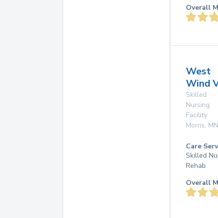
Overall M
West
Wind V
Skilled
Nursing
Facility
Morris
,
M
Care Serv
Skilled Nu
Rehab
Overall M