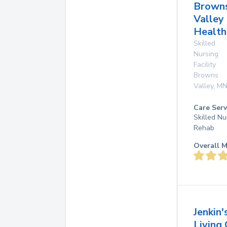
Brown
Valley
Health
Skilled
Nursing
Facility
Browns
Valley
,
M
Care Serv
Skilled Nu
Rehab
Overall M
Jenkin'
Living