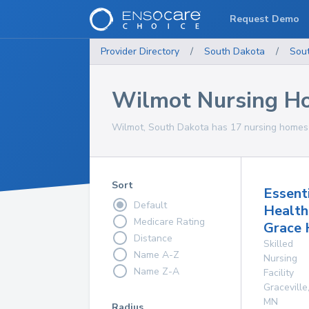
Request Demo
Provider Directory
/
South Dakota
/
Sou
Wilmot Nursing H
Wilmot, South Dakota has 17 nursing homes f
Sort
Essent
Default
Health
Medicare Rating
Grace
Distance
Skilled
Name A-Z
Nursing
Name Z-A
Facility
Graceville
MN
Radius