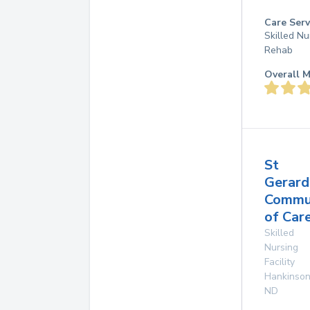
Care Serv
Skilled Nu
Rehab
Overall M
St
Gerard
Commu
of Car
Skilled
Nursing
Facility
Hankinso
ND