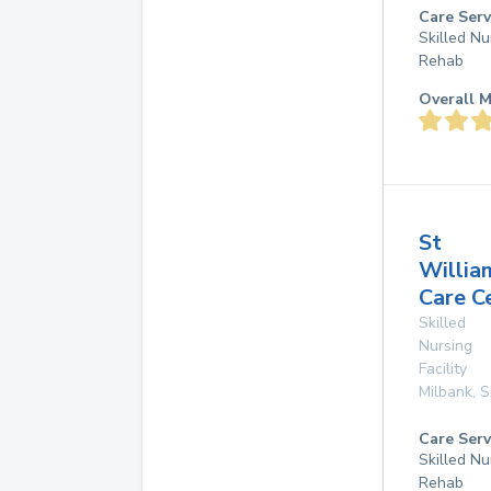
Care Serv
Skilled Nu
Rehab
Overall M
St
Willia
Care C
Skilled
Nursing
Facility
Milbank
,
S
Care Serv
Skilled Nu
Rehab