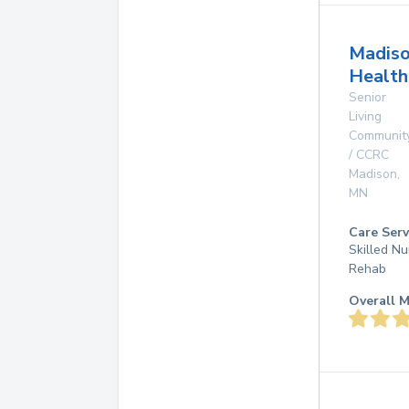
Madis
Health
Senior
Living
Communit
/ CCRC
Madison
,
MN
Care Serv
Skilled Nu
Rehab
Overall M