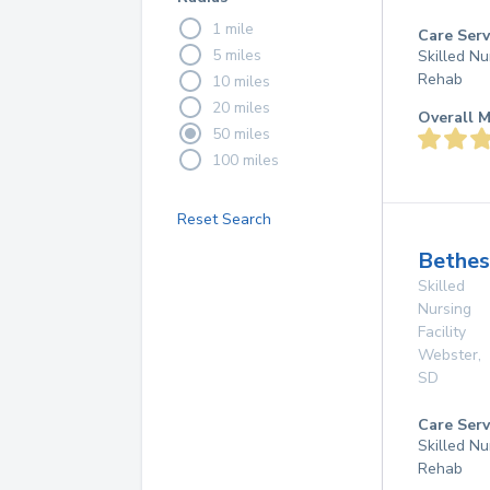
1 mile
Care Serv
5 miles
Skilled Nu
Rehab
10 miles
20 miles
Overall M
50 miles
100 miles
Reset Search
Bethe
Skilled
Nursing
Facility
Webster
,
SD
Care Serv
Skilled Nu
Rehab