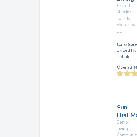
Skilled
Nursing
Facility
Watertow
SD
Care Serv
Skilled Nu
Rehab
Overall M
Sun
Dial M
Senior
Living
Communit