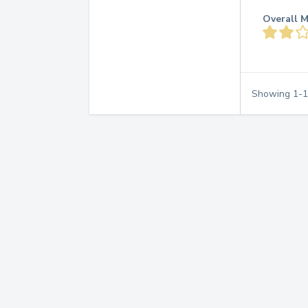
Overall M
Showing
1
-
1