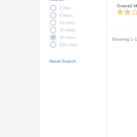
Overall M
1 mile
5 miles
10 miles
20 miles
50 miles
Showing
1
-
1
100 miles
Reset Search