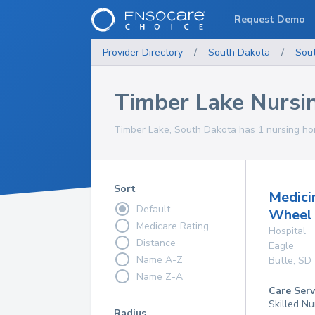
Request Demo
Provider Directory
/
South Dakota
/
Sou
Timber Lake Nurs
Timber Lake, South Dakota has 1 nursing hom
Sort
Medici
Default
Wheel 
Medicare Rating
Hospital
Distance
Eagle
Name A-Z
Butte
,
SD
Name Z-A
Care Serv
Skilled Nu
Radius