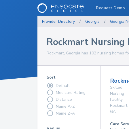
Request Demo
Provider Directory
/
Georgia
/
Georgia
N
Rockmart Nursing
Rockmart, Georgia has 102 nursing homes for
Sort
Rockma
Default
Skilled
Medicare Rating
Nursing
Distance
Facility
Rockmart
,
Name A-Z
GA
Name Z-A
Care Serv
Radius