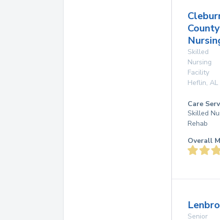
Clebur
County
Nursi
Skilled
Nursing
Facility
Heflin
,
AL
Care Serv
Skilled Nu
Rehab
Overall M
Lenbro
Senior