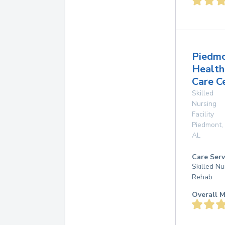
Piedm
Health
Care C
Skilled
Nursing
Facility
Piedmont
,
AL
Care Serv
Skilled Nu
Rehab
Overall M