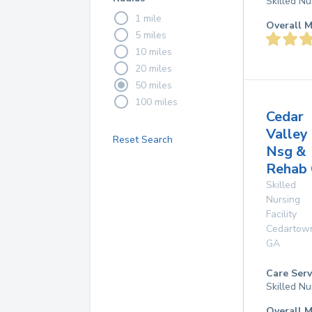
Skilled Nu
1 mile
Overall M
5 miles
10 miles
20 miles
50 miles
100 miles
Cedar
Valley
Reset Search
Nsg &
Rehab 
Skilled
Nursing
Facility
Cedartow
GA
Care Serv
Skilled Nu
Overall M