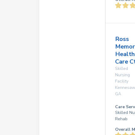
Ross
Memor
Health
Care C
Skilled
Nursing
Facility
Kennesaw
GA
Care Serv
Skilled Nu
Rehab
Overall M