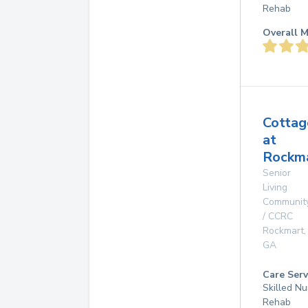
Rehab
Overall M
Cottag
at
Rockma
Senior
Living
Communit
/ CCRC
Rockmart
,
GA
Care Serv
Skilled Nu
Rehab