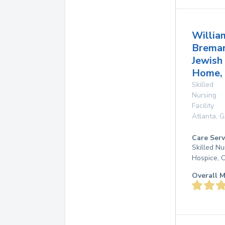
Willia
Brema
Jewish
Home,
Skilled
Nursing
Facility
Atlanta
,
G
Care Serv
Skilled N
Hospice, 
Overall M