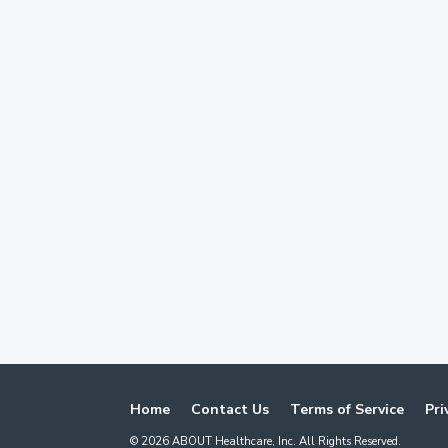
Home
Contact Us
Terms of Service
Pri
©
2026
ABOUT Healthcare, Inc. All Rights Reserved.