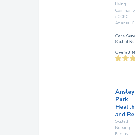
Living
Communit
/ CCRC
Atlanta
,
G
Care Serv
Skilled Nu
Overall M
Ansley
Park
Health
and Re
Skilled
Nursing
Facility