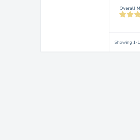
Overall M
Showing
1
-
1