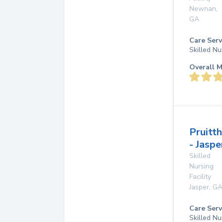
Newnan
,
GA
Care Serv
Skilled Nu
Overall M
Pruitt
- Jaspe
Skilled
Nursing
Facility
Jasper
,
G
Care Serv
Skilled Nu