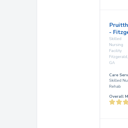
Pruitt
- Fitzg
Skilled
Nursing
Facility
Fitzgerald
,
GA
Care Serv
Skilled Nu
Rehab
Overall M