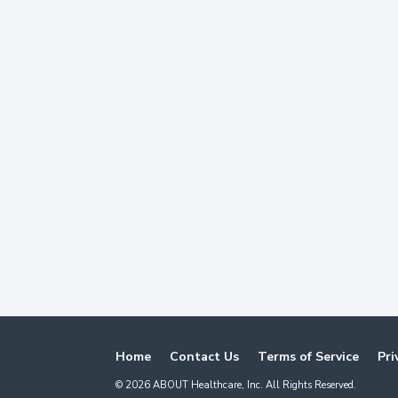
Home
Contact Us
Terms of Service
Pri
©
2026
ABOUT Healthcare, Inc. All Rights Reserved.