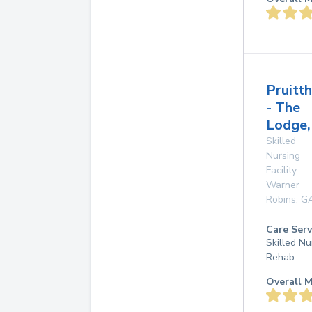
Pruitt
- The
Lodge,
Skilled
Nursing
Facility
Warner
Robins
,
G
Care Serv
Skilled Nu
Rehab
Overall M