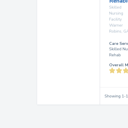
Rehabi
Skilled
Nursing
Facility
Warner
Robins
,
G
Care Serv
Skilled Nu
Rehab
Overall M
Showing
1
-
1