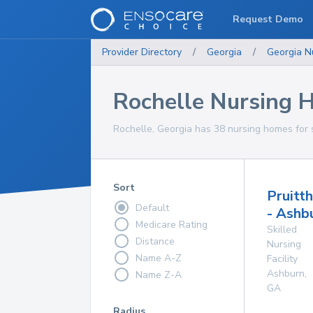
Request Demo
Provider Directory
/
Georgia
/
Georgia
N
Rochelle Nursing 
Rochelle, Georgia has 38 nursing homes for s
Sort
Pruitt
Default
- Ashb
Medicare Rating
Skilled
Distance
Nursing
Name A-Z
Facility
Ashburn
,
Name Z-A
GA
Radius