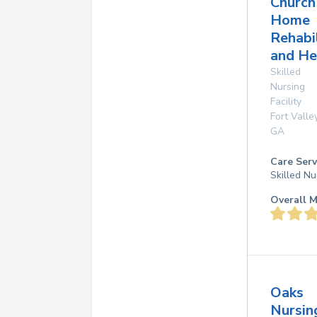
Church
Home
Rehabi
and He
Skilled
Nursing
Facility
Fort Valle
GA
Care Serv
Skilled Nu
Overall M
Oaks
Nursin