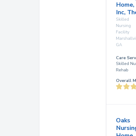
Home,
Inc, Th
Skilled
Nursing
Facility
Marshallvi
GA
Care Serv
Skilled Nu
Rehab
Overall M
Oaks
Nursin
Home,