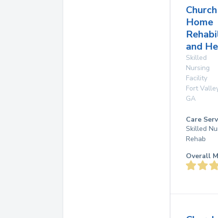
Church
Home
Rehabi
and He
Skilled
Nursing
Facility
Fort Valle
GA
Care Serv
Skilled Nu
Rehab
Overall M