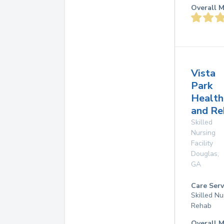
Overall M
Vista
Park
Health
and Re
Skilled
Nursing
Facility
Douglas
,
GA
Care Serv
Skilled Nu
Rehab
Overall M