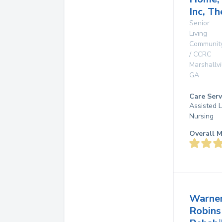
Inc, Th
Senior
Living
Communit
/ CCRC
Marshallvi
GA
Care Serv
Assisted L
Nursing
Overall M
Warne
Robins