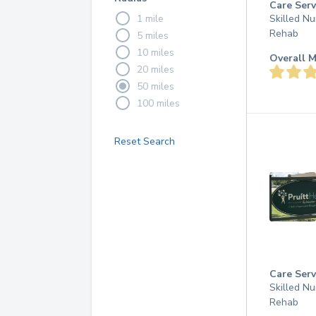
Care Serv
1 mile
Skilled Nu
Rehab
5 miles
10 miles
Overall M
20 miles
50 miles
100 miles
Reset Search
Care Serv
Skilled Nu
Rehab