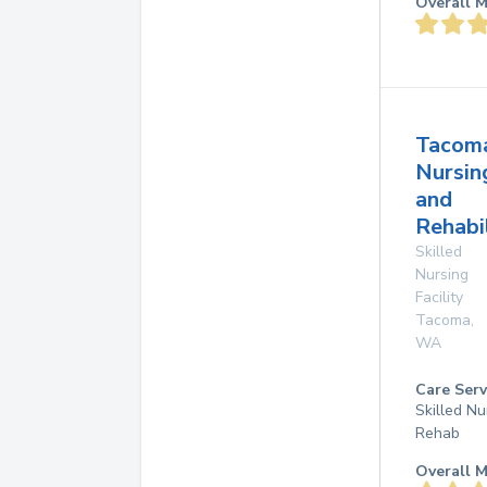
Overall M
Tacom
Nursin
and
Rehabi
Skilled
Nursing
Facility
Tacoma
,
WA
Care Serv
Skilled Nu
Rehab
Overall M