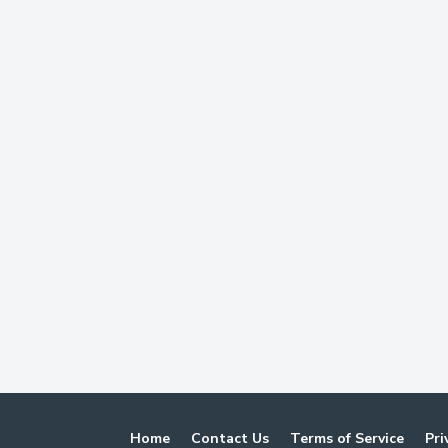
Home
Contact Us
Terms of Service
Pri