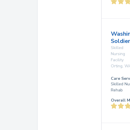
Washi
Soldie
Skilled
Nursing
Facility
Orting
,
W
Care Serv
Skilled Nu
Rehab
Overall M