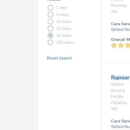
Puyallup
,
1 mile
WA
5 miles
10 miles
Care Serv
20 miles
Skilled Nu
50 miles
Overall M
100 miles
Reset Search
Rainier
Skilled
Nursing
Facility
Puyallup
,
WA
Care Serv
Skilled Nu