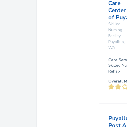
Care
Center
of Puy
Skilled
Nursing
Facility
Puyallup
,
WA
Care Serv
Skilled Nu
Rehab
Overall M
Puyall
Post A