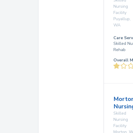
Skilled
Nursing
Facility
Puyallup
,
WA
Care Serv
Skilled Nu
Rehab
Overall M
Morto
Nursi
Skilled
Nursing
Facility
Morton
,
W