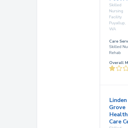
Skilled
Nursing
Facility
Puyallup
,
WA
Care Serv
Skilled Nu
Rehab
Overall M
Linden
Grove
Health
Care C