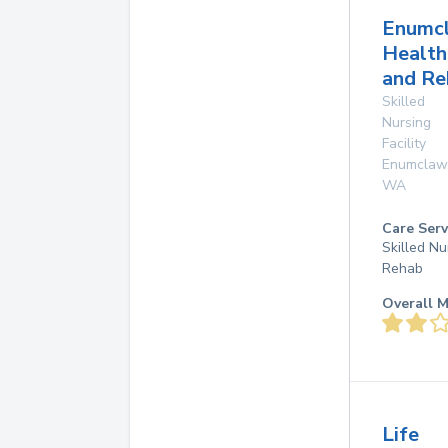
Enumc
Health
and Re
Skilled
Nursing
Facility
Enumclaw
WA
Care Serv
Skilled Nu
Rehab
Overall M
Life