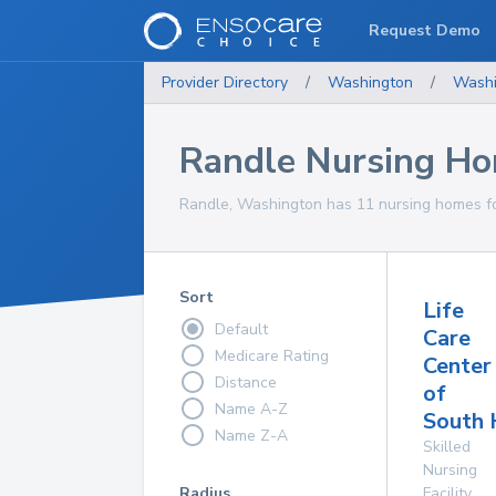
Request Demo
Provider Directory
/
Washington
/
Washi
Randle Nursing H
Randle, Washington has 11 nursing homes for
Sort
Life
Default
Care
Medicare Rating
Center
Distance
of
Name A-Z
South 
Name Z-A
Skilled
Nursing
Radius
Facility