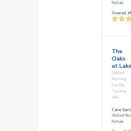
Rehab
Overall M
The
Oaks
at La
Skilled
Nursing
Facility
Tacoma
,
WA
Care Serv
Skilled Nu
Rehab