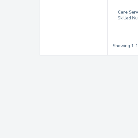
Care Serv
Skilled Nu
Showing
1
-
1