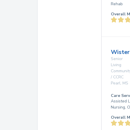
Rehab
Overall M
Wister
Senior
Living
Communit
/ CCRC
Pearl
,
MS
Care Serv
Assisted L
Nursing, 
Overall M