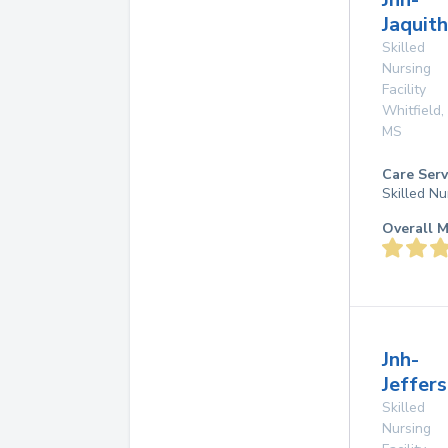
Jaquith
Skilled
Nursing
Facility
Whitfield
,
MS
Care Serv
Skilled Nu
Overall M
Jnh-
Jeffers
Skilled
Nursing