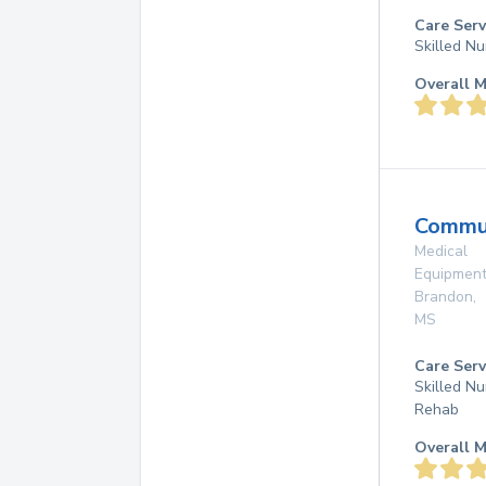
Care Serv
Skilled Nu
Overall M
Commun
Medical
Equipmen
Brandon
,
MS
Care Serv
Skilled Nu
Rehab
Overall M