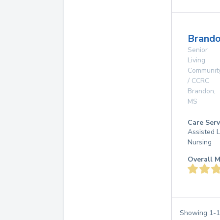
Brando
Senior
Living
Communit
/ CCRC
Brandon
,
MS
Care Serv
Assisted L
Nursing
Overall M
Showing
1
-
1