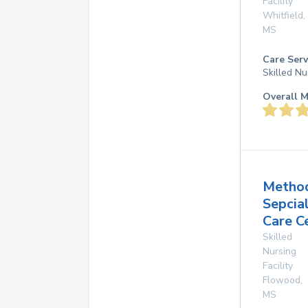
Facility
Whitfield
,
MS
Care Serv
Skilled Nu
Overall M
Method
Sepcia
Care C
Skilled
Nursing
Facility
Flowood
,
MS