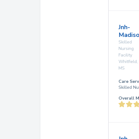
Jnh-
Madiso
Skilled
Nursing
Facility
Whitfield
,
MS
Care Serv
Skilled Nu
Overall M
Jnh-