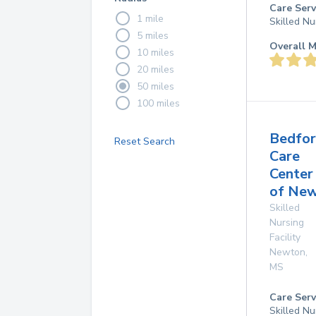
Care Serv
1 mile
Skilled Nu
5 miles
Overall M
10 miles
20 miles
50 miles
100 miles
Bedfo
Reset Search
Care
Center
of Ne
Skilled
Nursing
Facility
Newton
,
MS
Care Serv
Skilled Nu