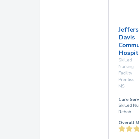
Jeffer
Davis
Commu
Hospit
Skilled
Nursing
Facility
Prentiss
,
MS
Care Serv
Skilled Nu
Rehab
Overall M