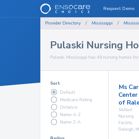
Request Demo
Provider Directory
/
Mississippi
/
Mississi
Pulaski Nursing H
Pulaski, Mississippi has 49 nursing homes for
Sort
Ms Car
Default
Center
Medicare Rating
of Ral
Distance
Skilled
Name A-Z
Nursing
Name Z-A
Facility
Raleigh
,
M
Radius