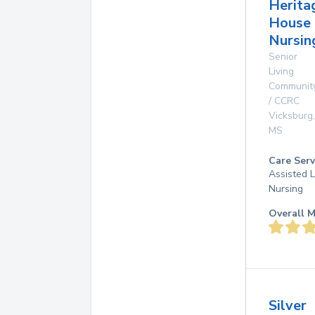
Herita
House
Nursin
Senior
Living
Communit
/ CCRC
Vicksburg
,
MS
Care Serv
Assisted L
Nursing
Overall M
Silver