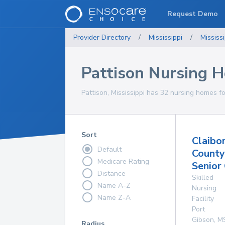
Request Demo
Provider Directory
/
Mississippi
/
Mississi
Pattison Nursing 
Pattison, Mississippi has 32 nursing homes fo
Sort
Claibo
Default
County
Medicare Rating
Senior
Distance
Skilled
Name A-Z
Nursing
Name Z-A
Facility
Port
Gibson
,
M
Radius