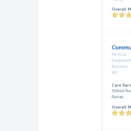
Overall M
Commun
Medical
Equipmen
Brandon
,
MS
Care Serv
Skilled Nu
Rehab
Overall M