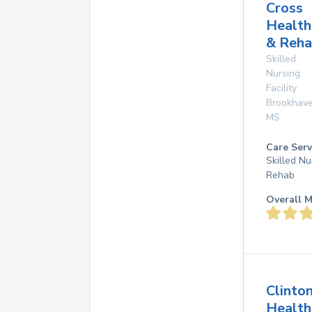
Cross
Health
& Reh
Skilled
Nursing
Facility
Brookhav
MS
Care Serv
Skilled Nu
Rehab
Overall M
Clinto
Health