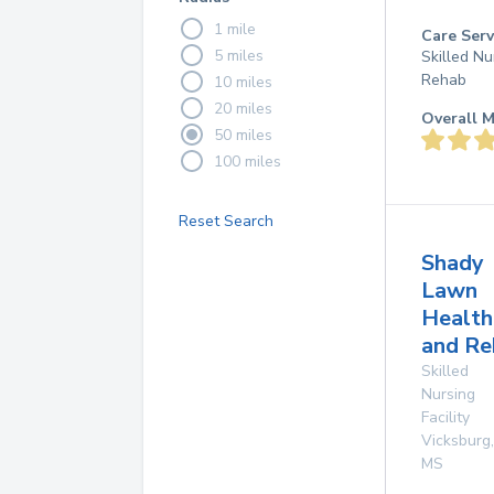
1 mile
Care Serv
5 miles
Skilled Nu
Rehab
10 miles
20 miles
Overall M
50 miles
100 miles
Reset Search
Shady
Lawn
Health
and Re
Skilled
Nursing
Facility
Vicksburg
,
MS