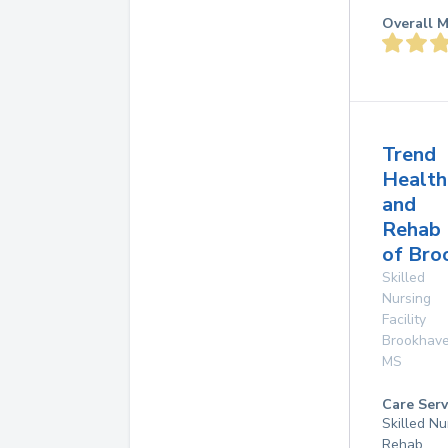
Overall M
Trend
Health
and
Rehab
of Bro
Skilled
Nursing
Facility
Brookhav
MS
Care Serv
Skilled Nu
Rehab