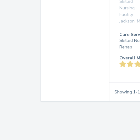
Skilled
Nursing
Facility
Jackson
,
M
Care Serv
Skilled Nu
Rehab
Overall M
Showing
1
-
1