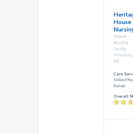
Herita
House
Nursin
Skilled
Nursing
Facility
Vicksburg
,
MS
Care Serv
Skilled Nu
Rehab
Overall M