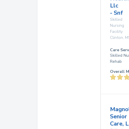
Llc
- Snf
Skilled
Nursing
Facility
Clinton
,
M
Care Serv
Skilled Nu
Rehab
Overall M
Magnol
Senior
Care, L