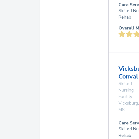
Care Serv
Skilled Nu
Rehab
Overall M
Vicksb
Conval
Skilled
Nursing
Facility
Vicksburg
,
MS
Care Serv
Skilled Nu
Rehab