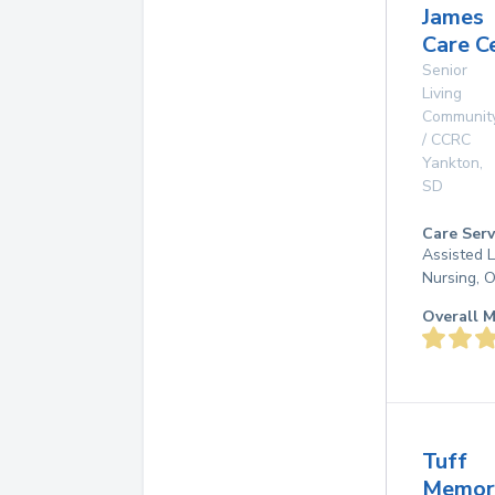
James
Care C
Senior
Living
Communit
/ CCRC
Yankton
,
SD
Care Serv
Assisted L
Nursing, 
Overall M
Tuff
Memor