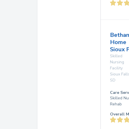
Betha
Home
Sioux F
Skilled
Nursing
Facility
Sioux Fall
SD
Care Serv
Skilled Nu
Rehab
Overall M