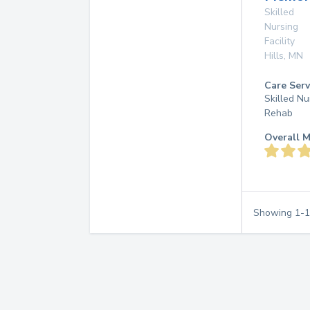
Skilled
Nursing
Facility
Hills
,
MN
Care Serv
Skilled Nu
Rehab
Overall M
Showing
1
-
1