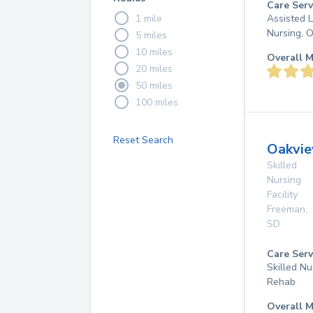
Care Serv
1 mile
Assisted L
Nursing, 
5 miles
10 miles
Overall M
20 miles
50 miles
100 miles
Reset Search
Oakvie
Skilled
Nursing
Facility
Freeman
,
SD
Care Serv
Skilled Nu
Rehab
Overall M