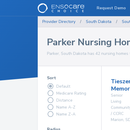
Request Demo
Provider Directory
/
South Dakota
/
Sou
Parker Nursing Ho
Parker, South Dakota has 42 nursing homes f
Sort
Tiesze
Default
Memor
Medicare Rating
Senior
Distance
Living
Name A-Z
Communit
/ CCRC
Name Z-A
Marion
,
S
Radius