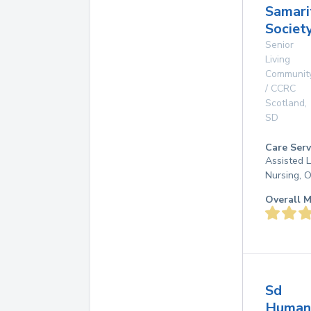
Samari
Societ
Senior
Living
Communit
/ CCRC
Scotland
,
SD
Care Serv
Assisted L
Nursing, 
Overall M
Sd
Human