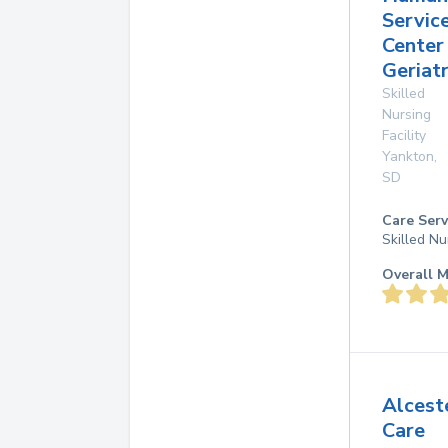
Servic
Center 
Geriat
Skilled
Nursing
Facility
Yankton
,
SD
Care Serv
Skilled Nu
Overall M
Alcest
Care