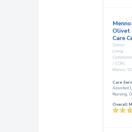
Menno
Olivet
Care C
Senior
Living
Communit
/ CCRC
Menno
,
S
Care Serv
Assisted L
Nursing, 
Overall M