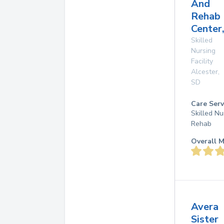
And
Rehab
Center,
Skilled
Nursing
Facility
Alcester
,
SD
Care Serv
Skilled Nu
Rehab
Overall M
Avera
Sister