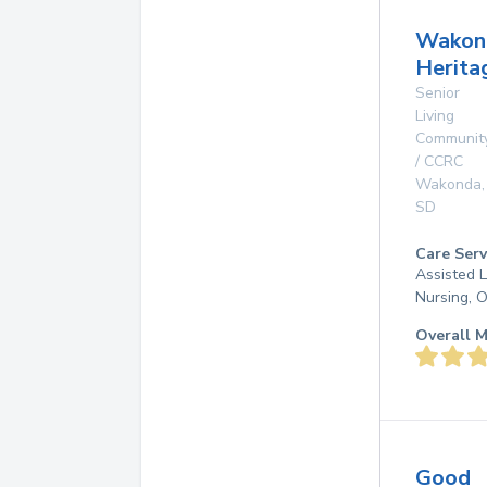
Wakon
Herita
Senior
Living
Communit
/ CCRC
Wakonda
,
SD
Care Serv
Assisted L
Nursing, 
Overall M
Good