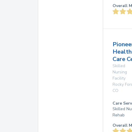
Overall M
Pionee
Health
Care C
Skilled
Nursing
Facility
Rocky For
CO
Care Serv
Skilled Nu
Rehab
Overall M