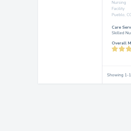
Nursing
Facility
Pueblo
,
C
Care Serv
Skilled Nu
Overall M
Showing
1
-
1