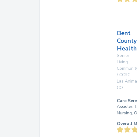
Bent
County
Health
Senior
Living
Communit
/ CCRC
Las Anima
CO
Care Serv
Assisted L
Nursing, 
Overall M