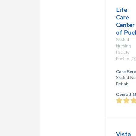
Life
Care
Center
of Pue
Skilled
Nursing
Facility
Pueblo
,
C
Care Serv
Skilled Nu
Rehab
Overall M
Vista