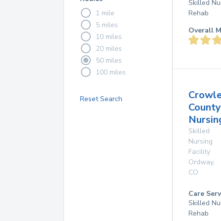
Skilled Nu
1 mile
Rehab
5 miles
Overall M
10 miles
20 miles
50 miles
100 miles
Crowl
Reset Search
County
Nursin
Skilled
Nursing
Facility
Ordway
,
CO
Care Serv
Skilled Nu
Rehab