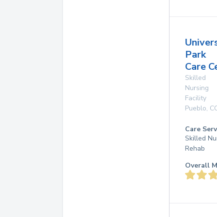
Univer
Park
Care C
Skilled
Nursing
Facility
Pueblo
,
C
Care Serv
Skilled Nu
Rehab
Overall M