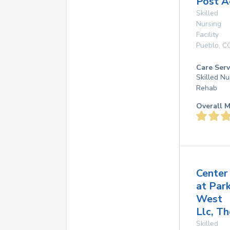
Post A
Skilled
Nursing
Facility
Pueblo
,
C
Care Serv
Skilled Nu
Rehab
Overall M
Center
at Par
West
Llc, Th
Skilled