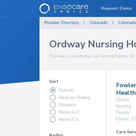
Request Demo
Provider Directory
/
Colorado
/
Colorado
Ordway Nursing H
Ordway, Colorado has 14 nursing homes for s
Sort
Fowle
Default
Health
Medicare Rating
Skilled
Distance
Nursing
Name A-Z
Facility
Fowler
,
C
Name Z-A
Care Serv
Radius