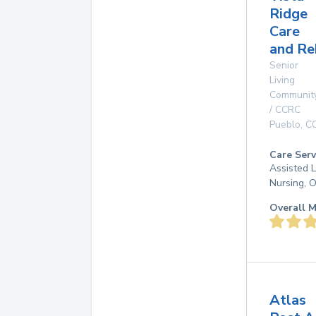
Ridge
Care
and Re
Senior
Living
Communit
/ CCRC
Pueblo
,
C
Care Serv
Assisted L
Nursing, 
Overall M
Atlas