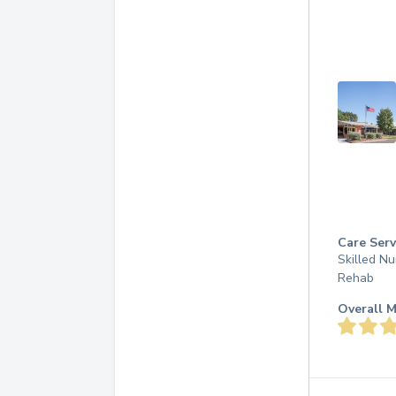
Care Serv
Skilled Nu
Rehab
Overall M