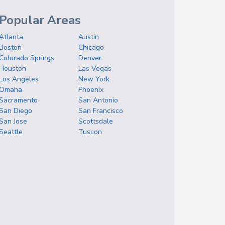
Popular Areas
Atlanta
Austin
Boston
Chicago
Colorado Springs
Denver
Houston
Las Vegas
Los Angeles
New York
Omaha
Phoenix
Sacramento
San Antonio
San Diego
San Francisco
San Jose
Scottsdale
Seattle
Tuscon