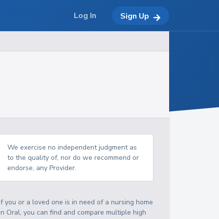
Log In
Sign Up
We exercise no independent judgment as
to the quality of, nor do we recommend or
endorse, any Provider.
If you or a loved one is in need of a nursing home
in Oral, you can find and compare multiple high