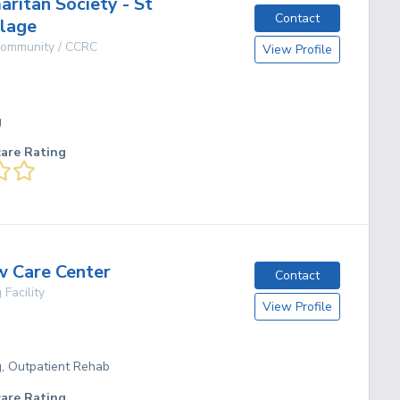
ritan Society - St
Contact
llage
 Community / CCRC
View Profile
g
care Rating
w Care Center
Contact
 Facility
View Profile
g, Outpatient Rehab
care Rating