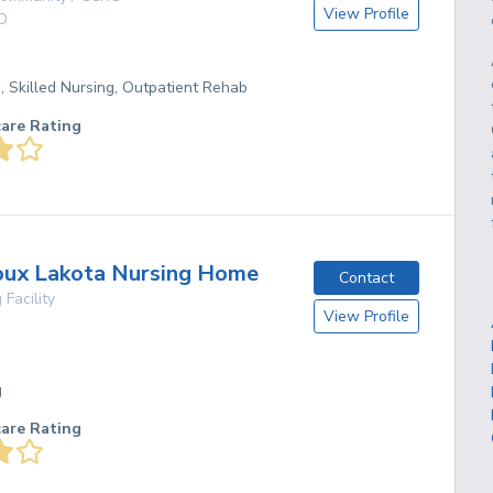
View Profile
D
g, Skilled Nursing, Outpatient Rehab
care Rating
oux Lakota Nursing Home
Contact
 Facility
View Profile
g
care Rating