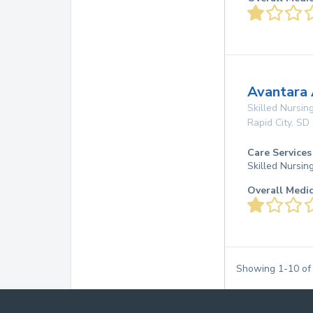
Avantara
Skilled Nursing
Rapid City
,
SD
Care Services
Skilled Nursin
Overall Medi
Showing
1
-
10
o