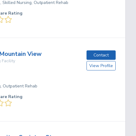
g, Skilled Nursing, Outpatient Rehab
care Rating
 Mountain View
Contact
 Facility
View Profile
g, Outpatient Rehab
care Rating