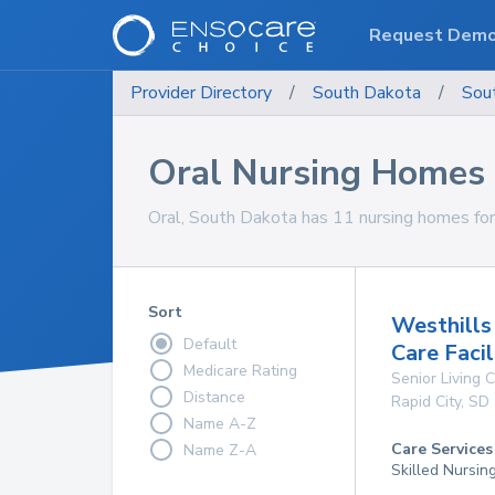
Request Dem
Provider Directory
/
South Dakota
/
Sou
Oral Nursing Homes
Oral, South Dakota has 11 nursing homes for 
Sort
Westhills
Default
Care Facil
Medicare Rating
Senior Living
Distance
Rapid City
,
SD
Name A-Z
Care Services
Name Z-A
Skilled Nursin