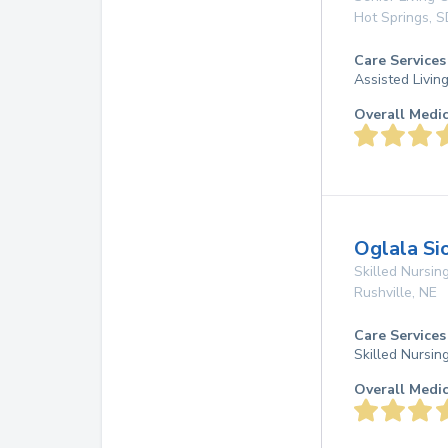
Hot Springs
,
S
Care Services
Assisted Livin
Overall Medi
Oglala Si
Skilled Nursing
Rushville
,
NE
Care Services
Skilled Nursin
Overall Medi