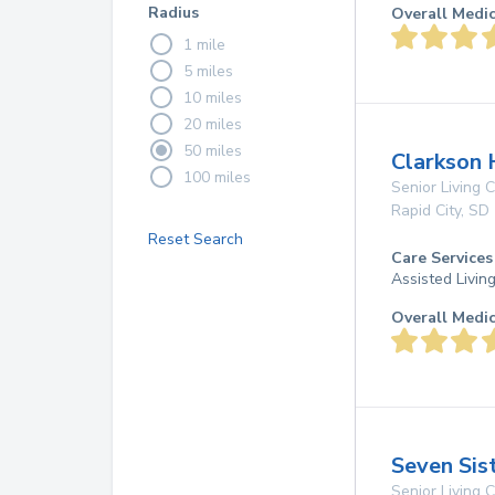
Radius
Overall Medi
1 mile
5 miles
10 miles
20 miles
50 miles
Clarkson 
100 miles
Senior Living
Rapid City
,
SD
Reset Search
Care Services
Assisted Livin
Overall Medi
Seven Sis
Senior Living