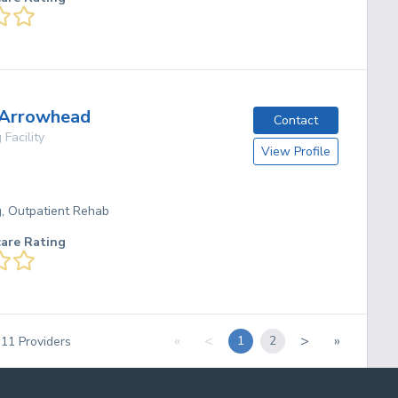
 Arrowhead
Contact
 Facility
View Profile
g, Outpatient Rehab
care Rating
«
<
>
»
1
2
f
11
Providers