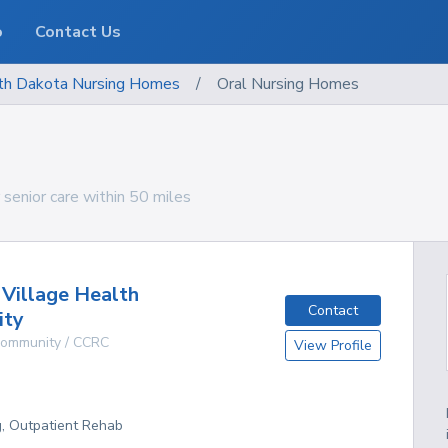
o
Contact Us
th Dakota
Nursing Homes
/
Oral Nursing Homes
senior care within 50 miles
 Village Health
Contact
ity
 Community / CCRC
View Profile
g, Outpatient Rehab