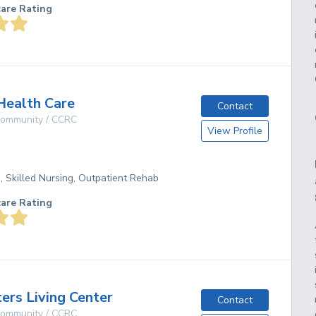
care Rating
Health Care
Contact
 Community / CCRC
View Profile
g, Skilled Nursing, Outpatient Rehab
care Rating
ters Living Center
Contact
 Community / CCRC