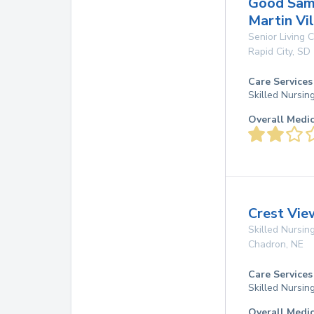
Good Sama
Martin Vi
Senior Living
Rapid City
,
SD
Care Services
Skilled Nursin
Overall Medi
Crest Vie
Skilled Nursing
Chadron
,
NE
Care Services
Skilled Nursin
Overall Medi