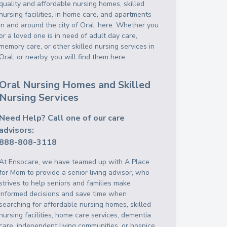
quality and affordable nursing homes, skilled
nursing facilities, in home care, and apartments
in and around the city of Oral, here. Whether you
or a loved one is in need of adult day care,
memory care, or other skilled nursing services in
Oral, or nearby, you will find them here.
Oral Nursing Homes and Skilled
Nursing Services
Need Help? Call one of our care
advisors:
888-808-3118
At Ensocare, we have teamed up with A Place
for Mom to provide a senior living advisor, who
strives to help seniors and families make
informed decisions and save time when
searching for affordable nursing homes, skilled
nursing facilities, home care services, dementia
care, independent living communities, or hospice