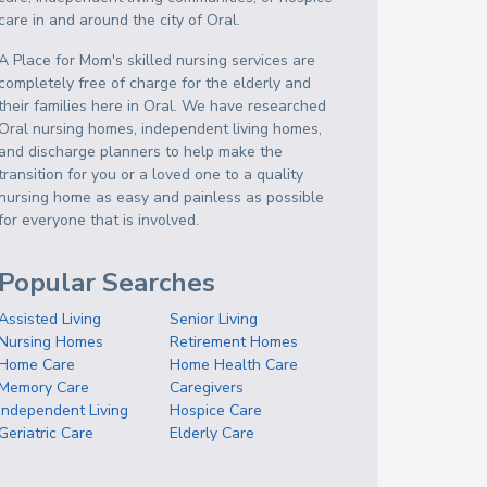
care in and around the city of Oral.
A Place for Mom's skilled nursing services are
completely free of charge for the elderly and
their families here in Oral. We have researched
Oral nursing homes, independent living homes,
and discharge planners to help make the
transition for you or a loved one to a quality
nursing home as easy and painless as possible
for everyone that is involved.
Popular Searches
Assisted Living
Senior Living
Nursing Homes
Retirement Homes
Home Care
Home Health Care
Memory Care
Caregivers
Independent Living
Hospice Care
Geriatric Care
Elderly Care