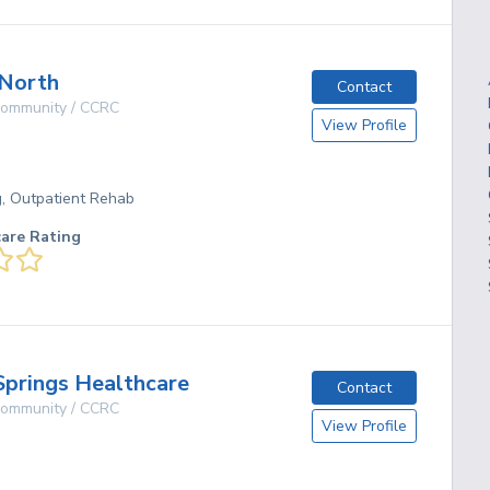
 North
Contact
 Community / CCRC
View Profile
g, Outpatient Rehab
care Rating
Springs Healthcare
Contact
 Community / CCRC
View Profile