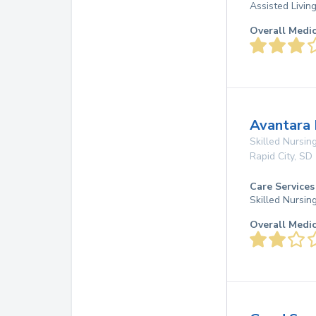
Assisted Livin
Overall Medi
Avantara
Skilled Nursing
Rapid City
,
SD
Care Services
Skilled Nursin
Overall Medi