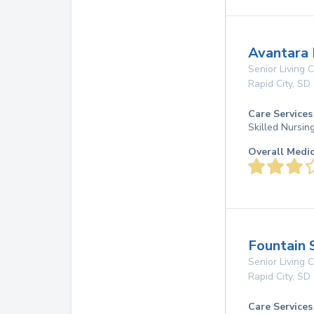
Avantara
Senior Living
Rapid City
,
SD
Care Services
Skilled Nursin
Overall Medi
Fountain 
Senior Living
Rapid City
,
SD
Care Services