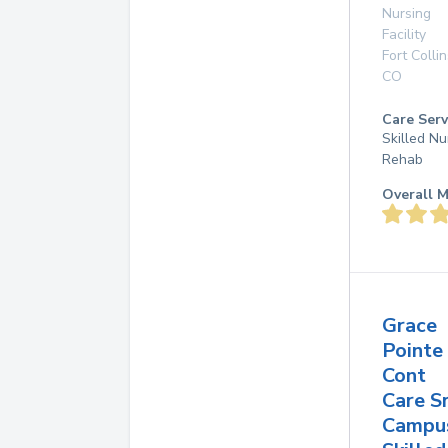
Nursing
Facility
Fort Collin
CO
Care Serv
Skilled Nu
Rehab
Overall M
Grace
Pointe
Cont
Care S
Campu