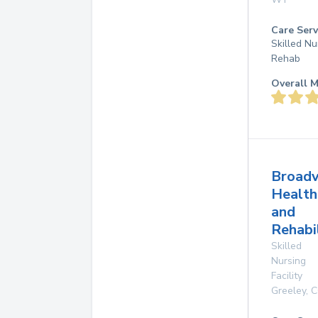
Care Serv
Skilled Nu
Rehab
Overall M
Broad
Health
and
Rehabi
Skilled
Nursing
Facility
Greeley
,
C