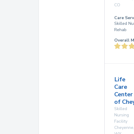
CO
Care Serv
Skilled Nu
Rehab
Overall M
Life
Care
Center
of Che
Skilled
Nursing
Facility
Cheyenne
WY