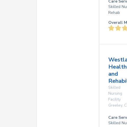
Care Serv
Skilled Nu
Rehab
Overall M
Westl
Health
and
Rehabi
Skilled
Nursing
Facility
Greeley
,
C
Care Serv
Skilled Nu