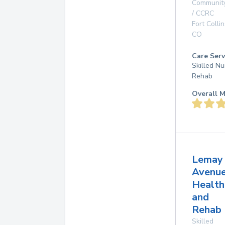
Communit
/ CCRC
Fort Collin
CO
Care Serv
Skilled Nu
Rehab
Overall M
Lemay
Avenu
Health
and
Rehab 
Skilled