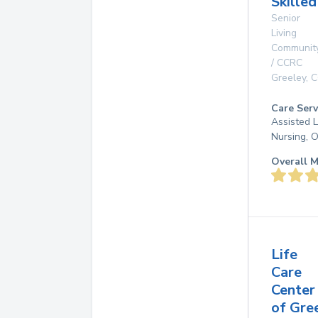
Skille
Senior
Living
Communit
/ CCRC
Greeley
,
C
Care Serv
Assisted L
Nursing, 
Overall M
Life
Care
Center
of Gre