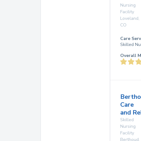
Nursing
Facility
Loveland
,
CO
Care Serv
Skilled Nu
Overall M
Berth
Care
and Re
Skilled
Nursing
Facility
Berthoud
,