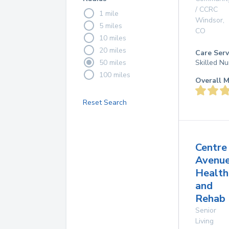
/ CCRC
1 mile
Windsor
,
5 miles
CO
10 miles
20 miles
Care Serv
50 miles
Skilled Nu
100 miles
Overall M
Reset Search
Centre
Avenu
Health
and
Rehab 
Senior
Living