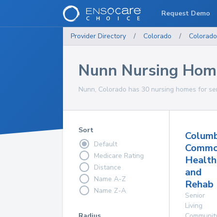
Request Demo
Provider Directory
/
Colorado
/
Colorado
Nunn Nursing Hom
Nunn, Colorado has 30 nursing homes for sen
Sort
Columb
Default
Commo
Medicare Rating
Health
Distance
and
Name A-Z
Rehab 
Name Z-A
Senior
Living
Radius
Communit