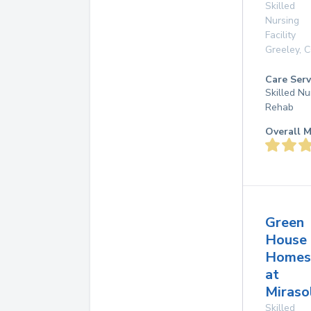
Skilled
Nursing
Facility
Greeley
,
C
Care Serv
Skilled Nu
Rehab
Overall M
Green
House
Homes
at
Miraso
Skilled