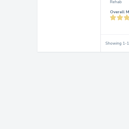
Rehab
Overall M
Showing
1
-
1