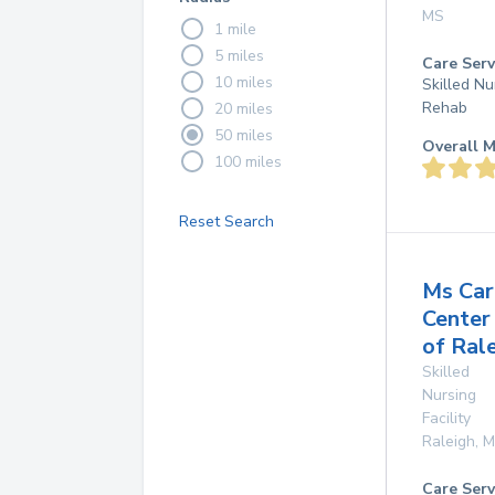
MS
1 mile
5 miles
Care Serv
10 miles
Skilled Nu
Rehab
20 miles
50 miles
Overall M
100 miles
Reset Search
Ms Car
Center
of Ral
Skilled
Nursing
Facility
Raleigh
,
M
Care Serv