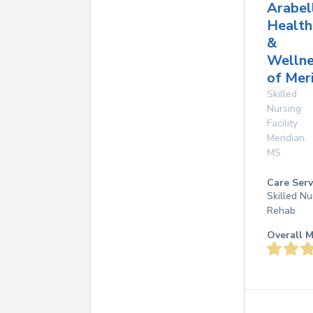
Arabel
Health
&
Wellne
of Mer
Skilled
Nursing
Facility
Meridian
,
MS
Care Serv
Skilled Nu
Rehab
Overall M