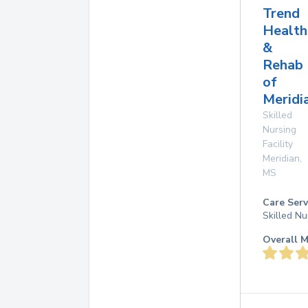
Trend
Health
&
Rehab
of
Meridi
Skilled
Nursing
Facility
Meridian
,
MS
Care Serv
Skilled Nu
Overall M