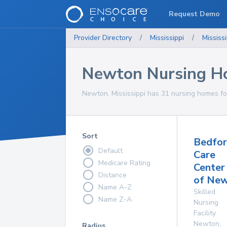
Request Demo
Provider Directory
/
Mississippi
/
Mississi
Newton Nursing H
Newton, Mississippi has 31 nursing homes for
Sort
Bedfo
Default
Care
Medicare Rating
Center
Distance
of Ne
Name A-Z
Skilled
Name Z-A
Nursing
Facility
Newton
,
Radius