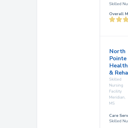
Skilled Nu
Overall M
North
Pointe
Health
& Reha
Skilled
Nursing
Facility
Meridian
,
MS
Care Serv
Skilled Nu