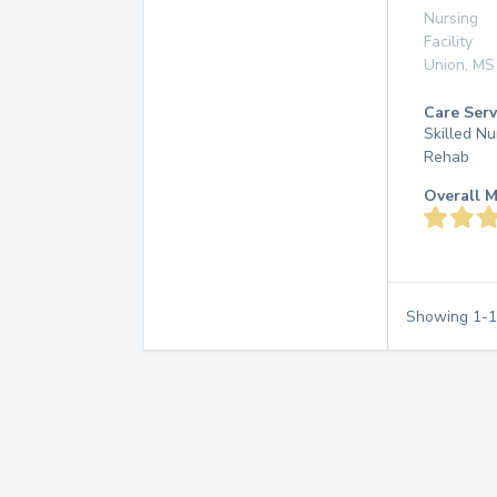
Nursing
Facility
Union
,
MS
Care Serv
Skilled Nu
Rehab
Overall M
Showing
1
-
1