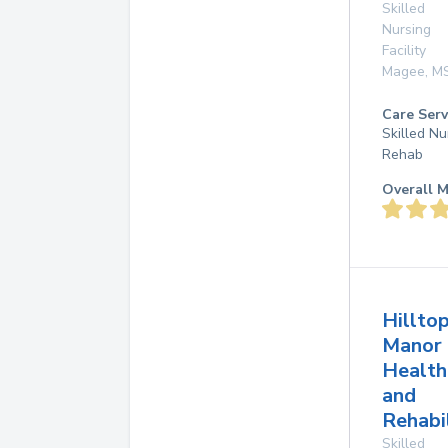
Skilled
Nursing
Facility
Magee
,
M
Care Serv
Skilled Nu
Rehab
Overall M
Hillto
Manor
Health
and
Rehabi
Skilled