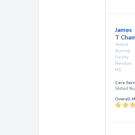
James
T Cha
Skilled
Nursing
Facility
Meridian
,
MS
Care Serv
Skilled Nu
Overall M