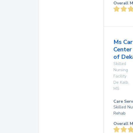
Overall M
Ms Car
Center
of Dek
Skilled
Nursing
Facility
De Kalb
,
MS
Care Serv
Skilled Nu
Rehab
Overall M