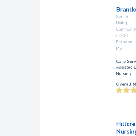
Brando
Senior
Living
Communit
/ CCRC
Brandon
,
MS
Care Serv
Assisted L
Nursing
Overall M
Hillcre
Nursin