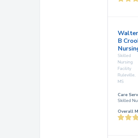
Walte
B Croo
Nursing
Skilled
Nursing
Facility
Ruleville
,
MS
Care Serv
Skilled Nu
Overall M