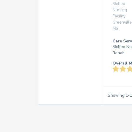
Skilled
Nursing
Facility
Greenville
MS
Care Serv
Skilled Nu
Rehab
Overall M
Showing
1
-
1