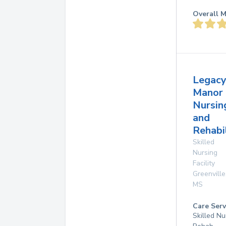
Overall M
Legac
Manor
Nursin
and
Rehabi
Skilled
Nursing
Facility
Greenville
MS
Care Serv
Skilled Nu