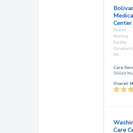
Boliva
Medica
Center
Skilled
Nursing
Facility
Cleveland
MS
Care Serv
Skilled Nu
Overall M
Washi
Care C