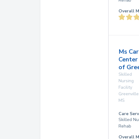
Rehab
Overall M
Ms Car
Center
of Gre
Skilled
Nursing
Facility
Greenville
MS
Care Serv
Skilled Nu
Rehab
Overall M