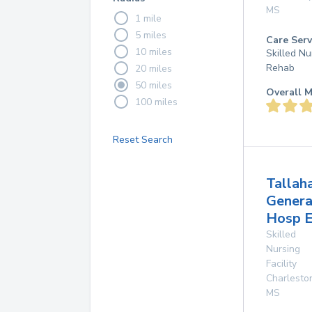
MS
1 mile
5 miles
Care Serv
10 miles
Skilled Nu
Rehab
20 miles
50 miles
Overall M
100 miles
Reset Search
Tallah
Genera
Hosp E
Skilled
Nursing
Facility
Charlesto
MS