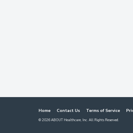
Home
Contact Us
Terms of Service
Pri
©
2026
ABOUT Healthcare, Inc. All Rights Reserved.