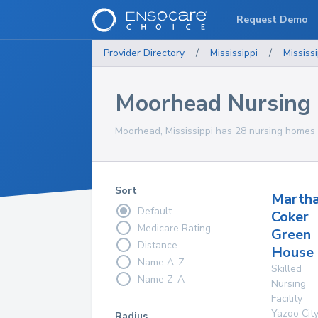
Request Demo
Provider Directory
/
Mississippi
/
Mississi
Moorhead Nursing
Moorhead, Mississippi has 28 nursing homes f
Sort
Marth
Default
Coker
Medicare Rating
Green
Distance
House
Name A-Z
Skilled
Name Z-A
Nursing
Facility
Yazoo City
Radius