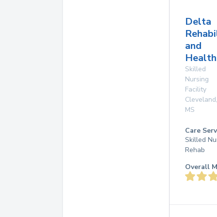
Delta
Rehabi
and
Health
Skilled
Nursing
Facility
Cleveland
MS
Care Serv
Skilled Nu
Rehab
Overall M