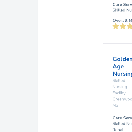
Care Serv
Skilled Nu
Overall M
Golde
Age
Nursi
Skilled
Nursing
Facility
Greenwo
MS
Care Serv
Skilled Nu
Rehab