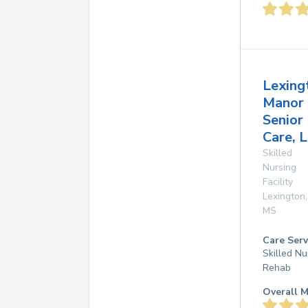
Lexing
Manor
Senior
Care, L
Skilled
Nursing
Facility
Lexington
,
MS
Care Serv
Skilled Nu
Rehab
Overall M