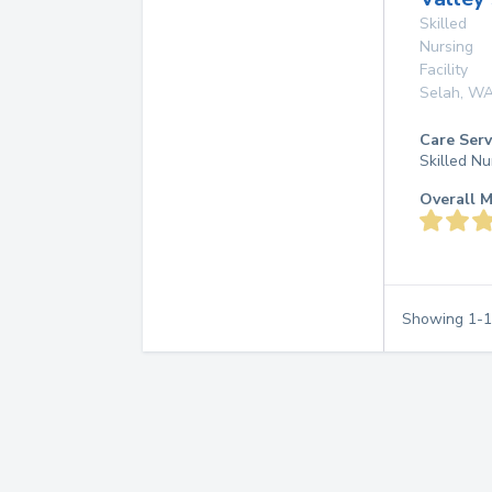
Skilled
Nursing
Facility
Selah
,
W
Care Serv
Skilled Nu
Overall M
Showing
1
-
1