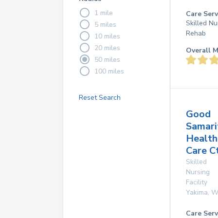
1 mile
Care Serv
Skilled Nu
5 miles
Rehab
10 miles
20 miles
Overall M
50 miles
100 miles
Reset Search
Good
Samari
Health
Care C
Skilled
Nursing
Facility
Yakima
,
W
Care Serv