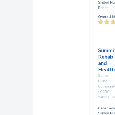
Skilled Nu
Rehab
Overall M
Summi
Rehab
and
Health
Senior
Living
Communit
/ CCRC
Yakima
,
W
Care Serv
Skilled Nu