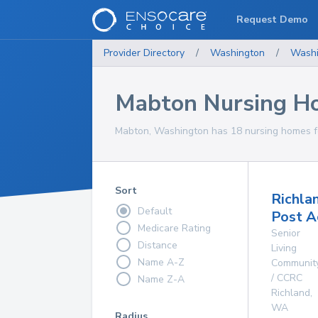
Request Demo
Provider Directory
/
Washington
/
Washi
Mabton Nursing H
Mabton, Washington has 18 nursing homes fo
Sort
Richla
Default
Post A
Medicare Rating
Senior
Distance
Living
Name A-Z
Communit
/ CCRC
Name Z-A
Richland
,
WA
Radius