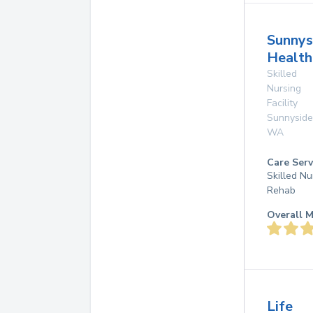
Sunnys
Health
Skilled
Nursing
Facility
Sunnyside
WA
Care Serv
Skilled Nu
Rehab
Overall M
Life