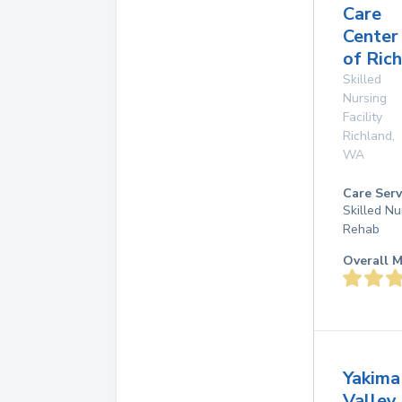
Care
Center
of Ric
Skilled
Nursing
Facility
Richland
,
WA
Care Serv
Skilled Nu
Rehab
Overall M
Yakima
Valley