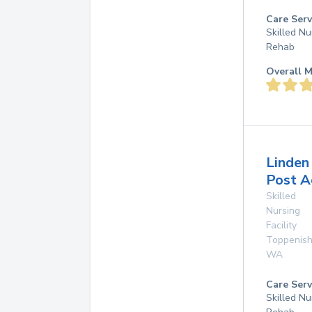
Care Serv
Skilled Nu
Rehab
Overall M
Linden
Post A
Skilled
Nursing
Facility
Toppenis
WA
Care Serv
Skilled Nu