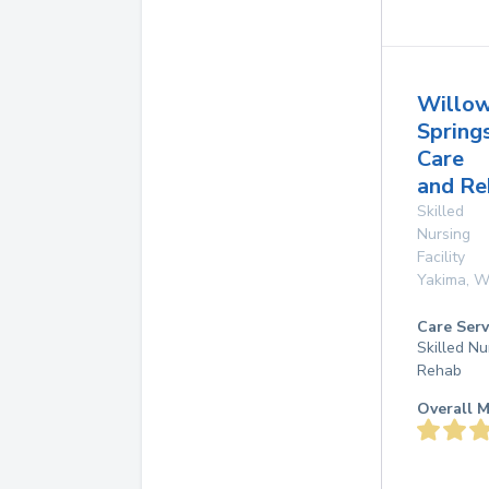
Willo
Spring
Care
and Re
Skilled
Nursing
Facility
Yakima
,
W
Care Serv
Skilled Nu
Rehab
Overall M