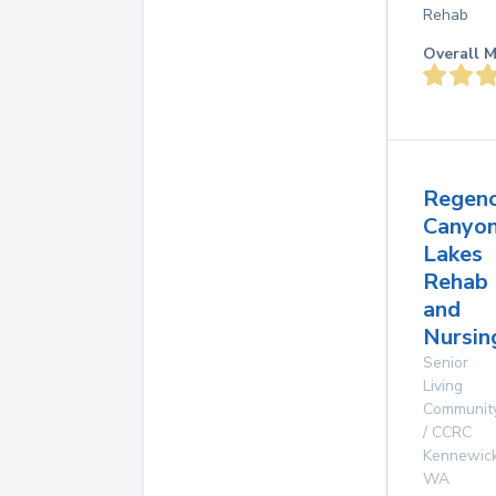
Rehab
Overall M
Regen
Canyo
Lakes
Rehab
and
Nursin
Senior
Living
Communit
/ CCRC
Kennewic
WA