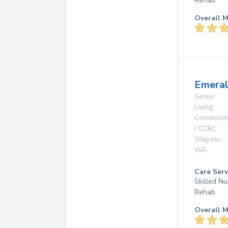
Rehab
Overall M
Emeral
Senior
Living
Communit
/ CCRC
Wapato
,
WA
Care Serv
Skilled Nu
Rehab
Overall M