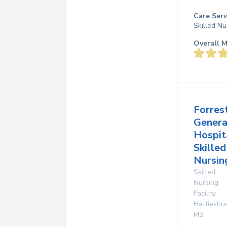
Care Serv
Skilled Nu
Overall M
Forres
Genera
Hospit
Skilled
Nursin
Skilled
Nursing
Facility
Hattiesbu
MS