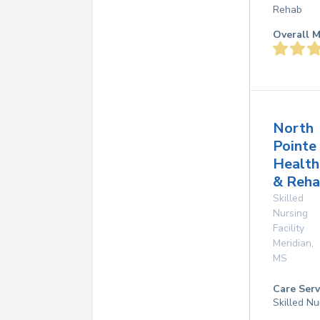
Rehab
Overall M
North
Pointe
Health
& Reha
Skilled
Nursing
Facility
Meridian
,
MS
Care Serv
Skilled Nu