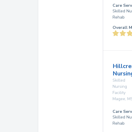
Care Serv
Skilled Nu
Rehab
Overall M
Hillcre
Nursin
Skilled
Nursing
Facility
Magee
,
M
Care Serv
Skilled Nu
Rehab