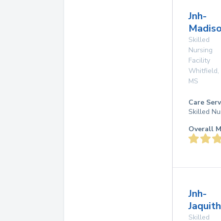
Jnh-
Madiso
Skilled
Nursing
Facility
Whitfield
,
MS
Care Serv
Skilled Nu
Overall M
Jnh-
Jaquith
Skilled