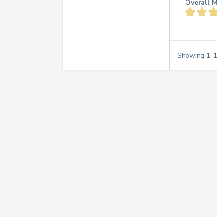
Overall M
Showing
1
-
1