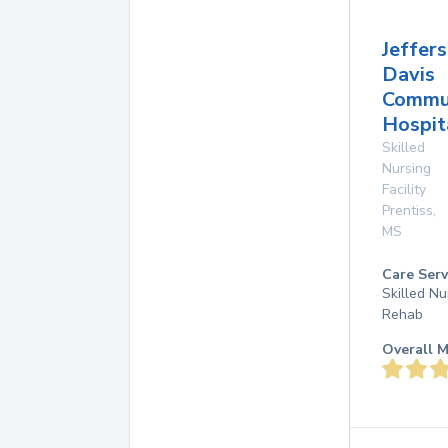
Jeffer
Davis
Commu
Hospit
Skilled
Nursing
Facility
Prentiss
,
MS
Care Serv
Skilled Nu
Rehab
Overall M