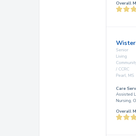
Overall M
Wister
Senior
Living
Communit
/ CCRC
Pearl
,
MS
Care Serv
Assisted L
Nursing, 
Overall M