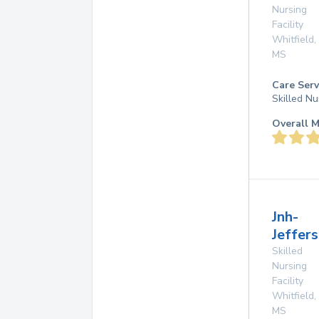
Nursing
Facility
Whitfield
,
MS
Care Serv
Skilled Nu
Overall M
Jnh-
Jeffers
Skilled
Nursing
Facility
Whitfield
,
MS