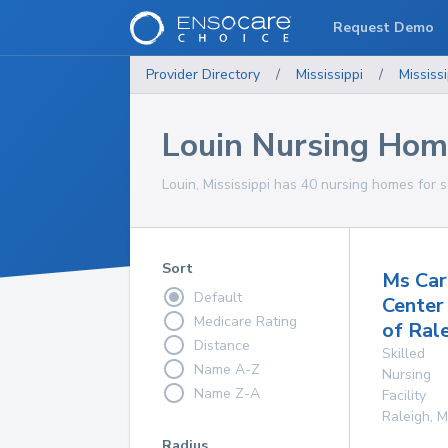
Request Demo
Provider Directory
/
Mississippi
/
Mississi
Louin Nursing Hom
Louin, Mississippi has 40 nursing homes for s
Sort
Ms Car
Default
Center
Medicare Rating
of Ral
Distance
Skilled
Name A-Z
Nursing
Name Z-A
Facility
Raleigh
,
M
Radius