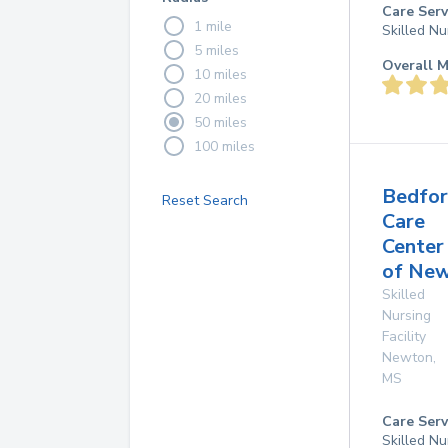
Care Serv
1 mile
Skilled Nu
5 miles
Overall M
10 miles
20 miles
50 miles
100 miles
Bedfo
Reset Search
Care
Center
of Ne
Skilled
Nursing
Facility
Newton
,
MS
Care Serv
Skilled Nu