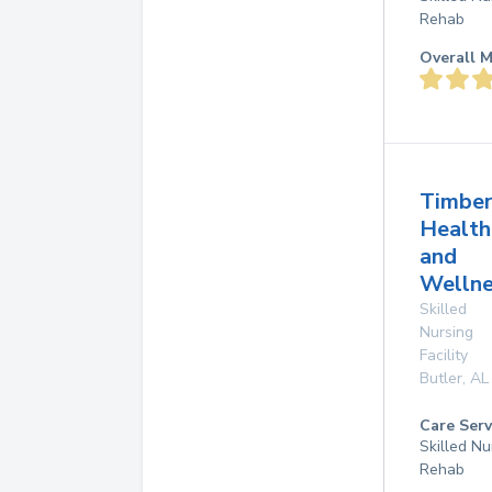
Rehab
Overall M
Timber
Health
and
Wellne
Skilled
Nursing
Facility
Butler
,
AL
Care Serv
Skilled Nu
Rehab