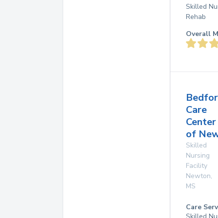
Skilled Nu
Rehab
Overall M
Bedfo
Care
Center
of Ne
Skilled
Nursing
Facility
Newton
,
MS
Care Serv
Skilled Nu