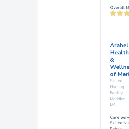
Overall M
Arabel
Health
&
Wellne
of Mer
Skilled
Nursing
Facility
Meridian
,
MS
Care Serv
Skilled Nu
Rehab