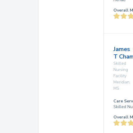
Overall M
James
T Cha
Skilled
Nursing
Facility
Meridian
,
MS
Care Serv
Skilled Nu
Overall M