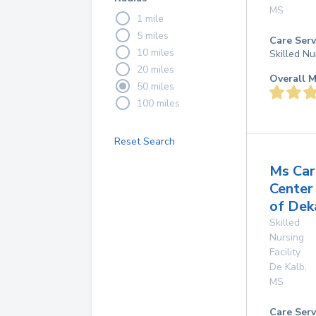
MS
1 mile
5 miles
Care Serv
10 miles
Skilled Nu
20 miles
Overall M
50 miles
100 miles
Reset Search
Ms Car
Center
of Dek
Skilled
Nursing
Facility
De Kalb
,
MS
Care Serv