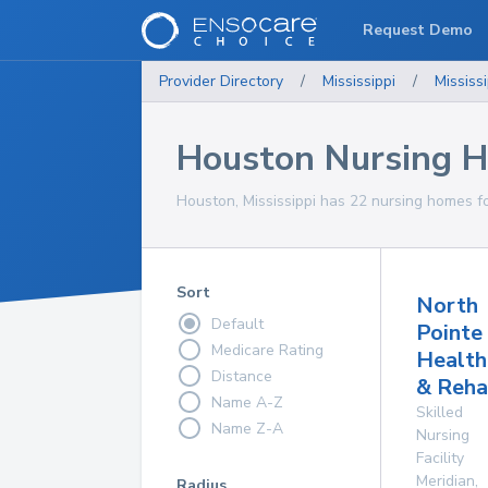
Request Demo
Provider Directory
/
Mississippi
/
Mississi
Houston Nursing 
Houston, Mississippi has 22 nursing homes fo
Sort
North
Default
Pointe
Medicare Rating
Health
Distance
& Reha
Name A-Z
Skilled
Name Z-A
Nursing
Facility
Meridian
,
Radius