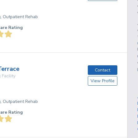
g, Outpatient Rehab
care Rating
Terrace
Contact
 Facility
View Profile
g, Outpatient Rehab
care Rating