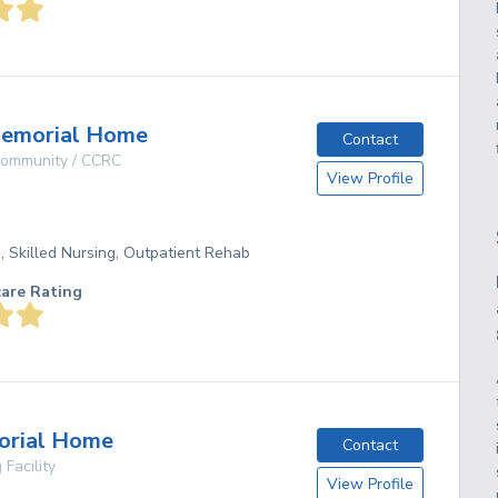
Memorial Home
Contact
 Community / CCRC
View Profile
g, Skilled Nursing, Outpatient Rehab
care Rating
orial Home
Contact
 Facility
View Profile