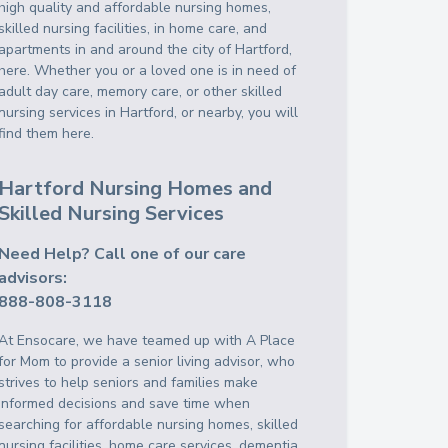
high quality and affordable nursing homes,
skilled nursing facilities, in home care, and
apartments in and around the city of Hartford,
here. Whether you or a loved one is in need of
adult day care, memory care, or other skilled
nursing services in Hartford, or nearby, you will
find them here.
Hartford Nursing Homes and
Skilled Nursing Services
Need Help? Call one of our care
advisors:
888-808-3118
At Ensocare, we have teamed up with A Place
for Mom to provide a senior living advisor, who
strives to help seniors and families make
informed decisions and save time when
searching for affordable nursing homes, skilled
nursing facilities, home care services, dementia