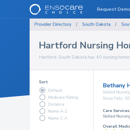
Request Dem
Provider Directory
/
South Dakota
/
Sou
Hartford Nursing H
Hartford, South Dakota has 40 nursing homes 
Sort
Bethany H
Default
Skilled Nursing
Medicare Rating
Sioux Falls
,
S
Distance
Care Services
Name A-Z
Skilled Nursin
Name Z-A
Overall Medi