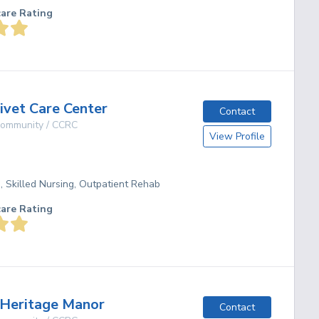
care Rating
vet Care Center
Contact
 Community / CCRC
View Profile
g, Skilled Nursing, Outpatient Rehab
care Rating
Heritage Manor
Contact