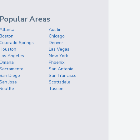
Popular Areas
Atlanta
Austin
Boston
Chicago
Colorado Springs
Denver
Houston
Las Vegas
Los Angeles
New York
Omaha
Phoenix
Sacramento
San Antonio
San Diego
San Francisco
San Jose
Scottsdale
Seattle
Tuscon