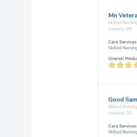
Mn Veter
Skilled Nursing
Luverne
,
MN
Care Services
Skilled Nursin
Overall Medi
Good Sam
Skilled Nursing
Howard
,
SD
Care Services
Skilled Nursin