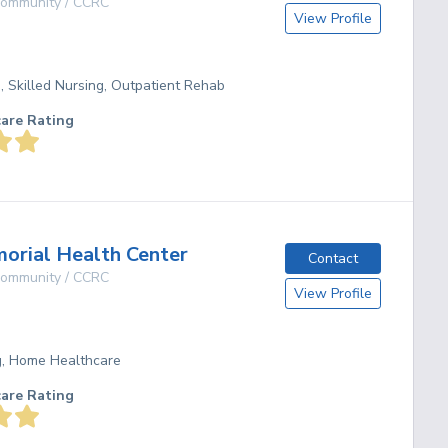
 Community / CCRC
View Profile
g, Skilled Nursing, Outpatient Rehab
care Rating
rial Health Center
Contact
 Community / CCRC
View Profile
ng, Home Healthcare
care Rating