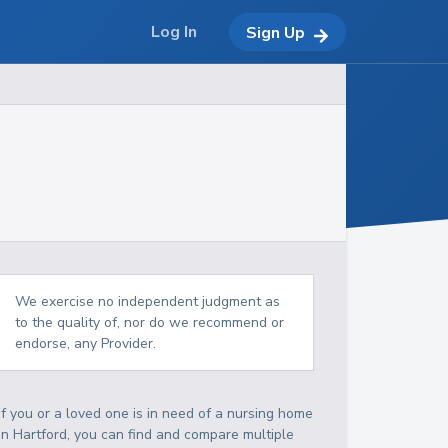
Log In
Sign Up
We exercise no independent judgment as
to the quality of, nor do we recommend or
endorse, any Provider.
If you or a loved one is in need of a nursing home
in Hartford, you can find and compare multiple