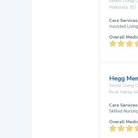
Senior Living
Wakonda
,
SD
Care Services
Assisted Livin
Overall Medi
Hegg Memo
Senior Living
Rock Valley
,
IA
Care Services
Skilled Nursi
Overall Medi