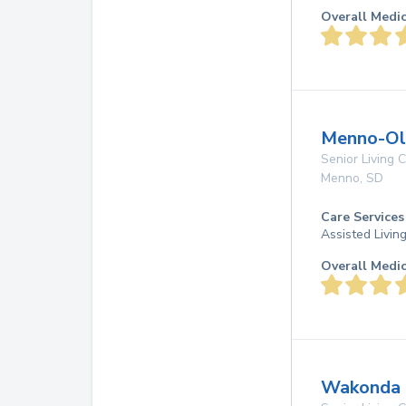
Overall Medi
Menno-Oli
Senior Living
Menno
,
SD
Care Services
Assisted Livin
Overall Medi
Wakonda 