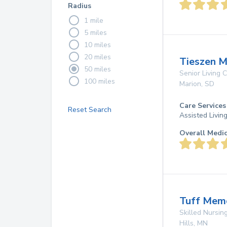
Radius
1 mile
5 miles
10 miles
20 miles
Tieszen 
50 miles
Senior Living
100 miles
Marion
,
SD
Care Services
Reset Search
Assisted Livin
Overall Medi
Tuff Mem
Skilled Nursing
Hills
,
MN