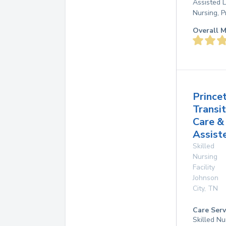
Assisted L
Nursing, P
Overall M
Prince
Transit
Care &
Assist
Skilled
Nursing
Facility
Johnson
City
,
TN
Care Serv
Skilled Nu