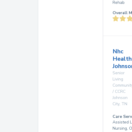
Rehab
Overall M
Nhc
Health
Johnso
Senior
Living
Communit
/ CCRC
Johnson
City
,
TN
Care Serv
Assisted L
Nursing, 