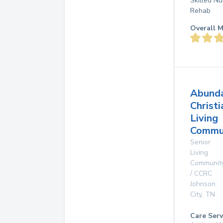
Skilled Nu
Rehab
Overall M
Abund
Christi
Living
Commun
Senior
Living
Communit
/ CCRC
Johnson
City
,
TN
Care Serv