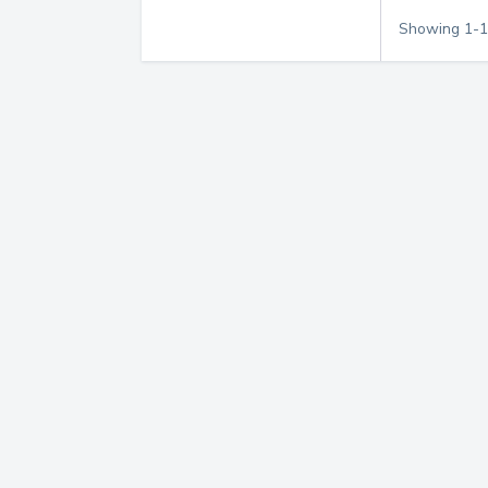
Showing
1
-
1