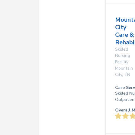
Mounta
City
Care &
Rehabi
Skilled
Nursing
Facility
Mountain
City
,
TN
Care Serv
Skilled Nu
Outpatien
Overall M