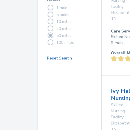
Nursing
Facility
1 mile
Elizabeth
5 miles
TN
10 miles
20 miles
Care Serv
50 miles
Skilled Nu
100 miles
Rehab
Overall M
Reset Search
Ivy Hal
Nursi
Skilled
Nursing
Facility
Elizabeth
TN