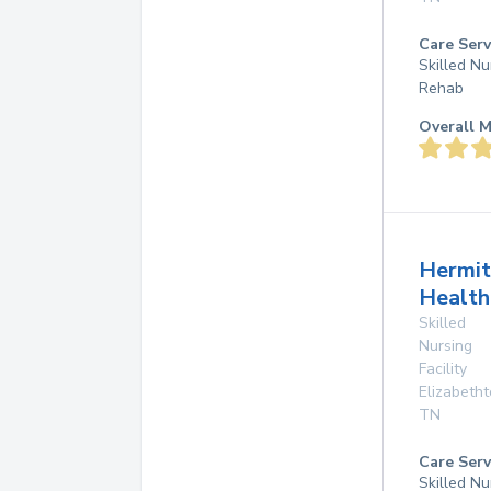
Care Serv
Skilled Nu
Rehab
Overall M
Hermi
Health
Skilled
Nursing
Facility
Elizabeth
TN
Care Serv
Skilled Nu