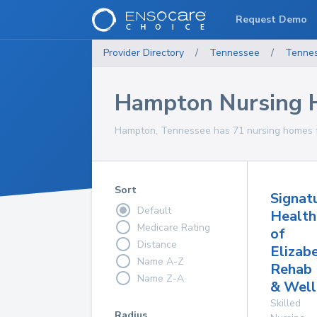
Request Demo
Provider Directory
/
Tennessee
/
Tenne
Hampton Nursing
Hampton, Tennessee has 71 nursing homes fo
Sort
Signat
Default
Health
Medicare Rating
of
Distance
Elizab
Name A-Z
Rehab
Name Z-A
& Well
Skilled
Radius