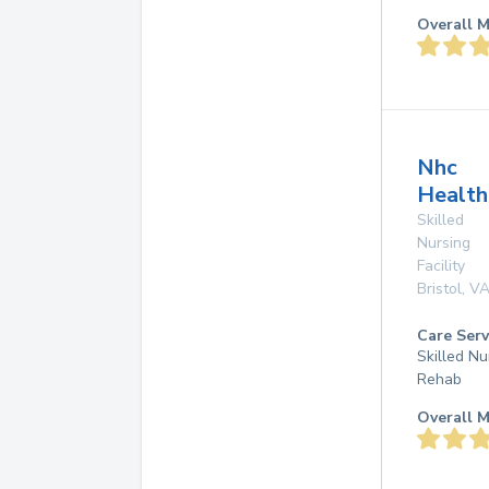
Overall M
Nhc
Health
Skilled
Nursing
Facility
Bristol
,
V
Care Serv
Skilled Nu
Rehab
Overall M