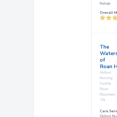
Rehab
Overall M
The
Water
of
Roan H
Skilled
Nursing
Facility
Roan
Mountain
,
TN
Care Serv
Skilled Nu