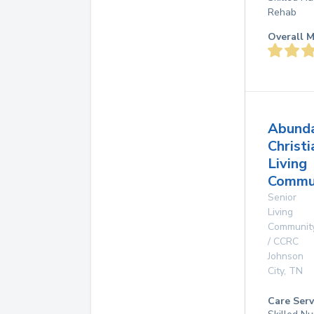
Rehab
Overall M
Abund
Christi
Living
Commun
Senior
Living
Communit
/ CCRC
Johnson
City
,
TN
Care Serv