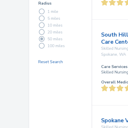
Radius
1 mile
5 miles
10 miles
20 miles
South Hill
50 miles
Care Cent
100 miles
Skilled Nursing
Spokane
,
WA
Reset Search
Care Services
Skilled Nursin
Overall Medi
Spokane 
Skilled Nursing