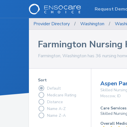
Request Dem
Provider Directory
/
Washington
/
Washi
Farmington Nursing
Farmington, Washington has 36 nursing homes
Sort
Aspen Par
Default
Skilled Nursing
Medicare Rating
Moscow
,
ID
Distance
Care Services
Name A-Z
Skilled Nursin
Name Z-A
Overall Medi