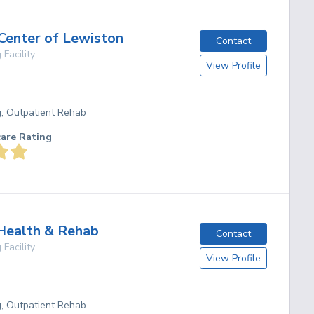
 Center of Lewiston
Contact
 Facility
View Profile
g, Outpatient Rehab
care Rating
Health & Rehab
Contact
 Facility
View Profile
g, Outpatient Rehab