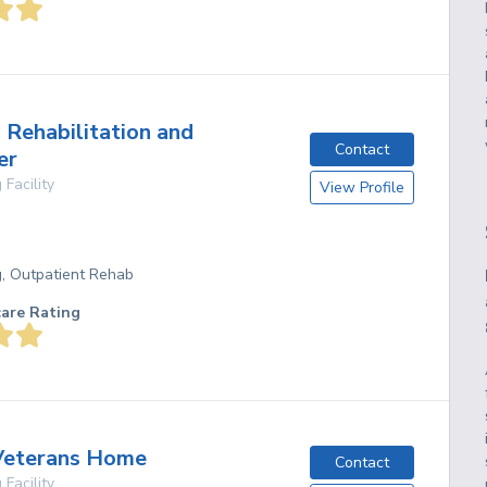
 Rehabilitation and
Contact
er
 Facility
View Profile
g, Outpatient Rehab
care Rating
Veterans Home
Contact
 Facility