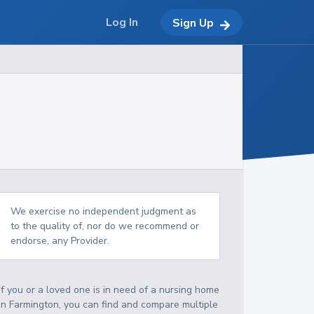
Log In
Sign Up
We exercise no independent judgment as
to the quality of, nor do we recommend or
endorse, any Provider.
If you or a loved one is in need of a nursing home
in Farmington, you can find and compare multiple