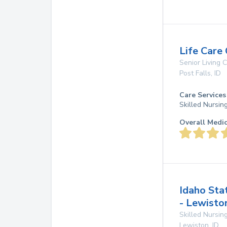
Life Care 
Senior Living
Post Falls
,
ID
Care Services
Skilled Nursin
Overall Medi
Idaho Sta
- Lewisto
Skilled Nursing
Lewiston
,
ID