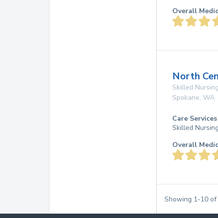
Overall Medi
North Cen
Skilled Nursing
Spokane
,
WA
Care Services
Skilled Nursin
Overall Medi
Showing
1
-
10
o