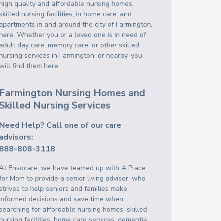
high quality and affordable nursing homes,
skilled nursing facilities, in home care, and
apartments in and around the city of Farmington,
here. Whether you or a loved one is in need of
adult day care, memory care, or other skilled
nursing services in Farmington, or nearby, you
will find them here.
Farmington Nursing Homes and
Skilled Nursing Services
Need Help? Call one of our care
advisors:
888-808-3118
At Ensocare, we have teamed up with A Place
for Mom to provide a senior living advisor, who
strives to help seniors and families make
informed decisions and save time when
searching for affordable nursing homes, skilled
nursing facilities, home care services, dementia