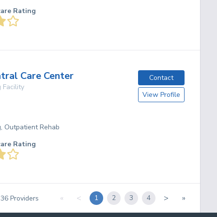
care Rating
tral Care Center
Contact
 Facility
View Profile
g, Outpatient Rehab
care Rating
«
<
>
»
1
2
3
4
f
36
Providers