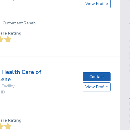
View Profile
g, Outpatient Rehab
care Rating
Health Care of
Contact
lene
 Facility
View Profile
,
ID
g
care Rating