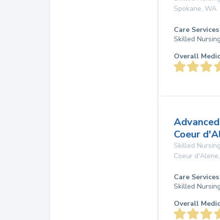
Spokane
,
WA
Care Services
Skilled Nursin
Overall Medi
Advanced 
Coeur d'A
Skilled Nursing
Coeur d'Alene
Care Services
Skilled Nursin
Overall Medi