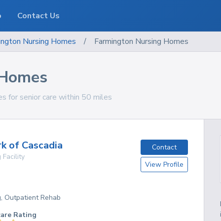
o
Contact Us
ngton
Nursing Homes
/
Farmington Nursing Homes
 Homes
 for senior care within 50 miles
k of Cascadia
Contact
 Facility
View Profile
g, Outpatient Rehab
care Rating