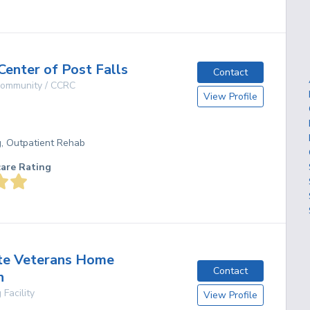
Center of Post Falls
Contact
 Community / CCRC
View Profile
g, Outpatient Rehab
care Rating
te Veterans Home
Contact
n
 Facility
View Profile