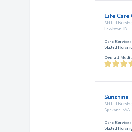
Life Care
Skilled Nursing
Lewiston
,
ID
Care Services
Skilled Nursin
Overall Medi
Sunshine 
Skilled Nursing
Spokane
,
WA
Care Services
Skilled Nursin