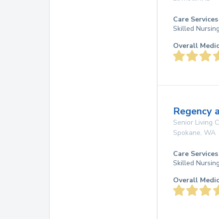
Care Services
Skilled Nursin
Overall Medi
Regency a
Senior Living
Spokane
,
WA
Care Services
Skilled Nursin
Overall Medi