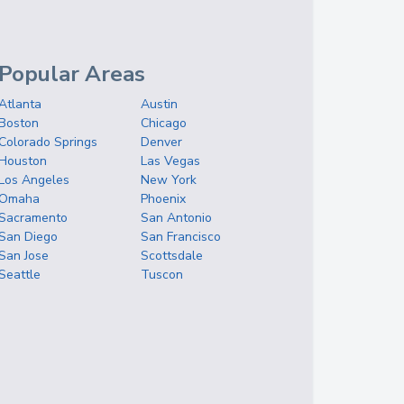
Popular Areas
Atlanta
Austin
Boston
Chicago
Colorado Springs
Denver
Houston
Las Vegas
Los Angeles
New York
Omaha
Phoenix
Sacramento
San Antonio
San Diego
San Francisco
San Jose
Scottsdale
Seattle
Tuscon