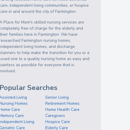
care, independent living communities, or hospice
care in and around the city of Farmington.
A Place for Mom's skilled nursing services are
completely free of charge for the elderly and
their families here in Farmington. We have
researched Farmington nursing homes,
independent living homes, and discharge
planners to help make the transition for you or a
loved one to a quality nursing home as easy and
painless as possible for everyone that is
involved.
Popular Searches
Assisted Living
Senior Living
Nursing Homes
Retirement Homes
Home Care
Home Health Care
Memory Care
Caregivers
Independent Living
Hospice Care
Geriatric Care
Elderly Care