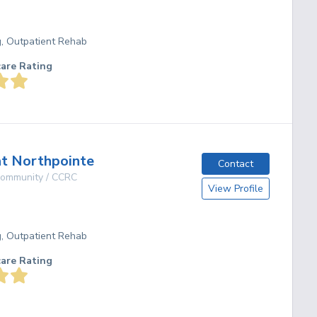
g, Outpatient Rehab
care Rating
t Northpointe
Contact
 Community / CCRC
View Profile
g, Outpatient Rehab
care Rating