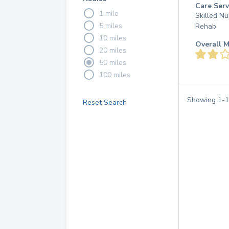
Care Serv
1 mile
Skilled Nu
5 miles
Rehab
10 miles
Overall M
20 miles
50 miles
100 miles
Showing
1
-
1
Reset Search