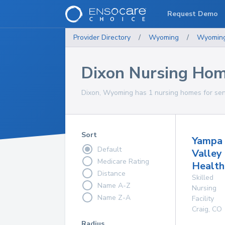
Request Demo
Provider Directory
/
Wyoming
/
Wyomin
Dixon Nursing Ho
Dixon, Wyoming has 1 nursing homes for seni
Sort
Yampa
Default
Valley
Medicare Rating
Health
Distance
Skilled
Name A-Z
Nursing
Name Z-A
Facility
Craig
,
CO
Radius