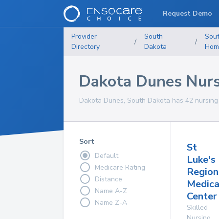
Request Demo
Provider
South
Sou
/
/
Directory
Dakota
Hom
Dakota Dunes Nur
Dakota Dunes, South Dakota has 42 nursing 
Sort
St
Default
Luke's
Medicare Rating
Region
Distance
Medica
Name A-Z
Center
Name Z-A
Skilled
Nursing