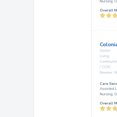
Nursing, 
Overall M
Coloni
Senior
Living
Communit
/ CCRC
Beemer
,
N
Care Serv
Assisted L
Nursing, 
Overall M