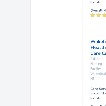
Rehab
Overall M
Wakefi
Health
Care C
Skilled
Nursing
Facility
Wakefield
NE
Care Serv
Skilled Nu
Rehab