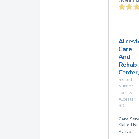
Overall M
Alcest
Care
And
Rehab
Center,
Skilled
Nursing
Facility
Alcester
,
SD
Care Serv
Skilled Nu
Rehab