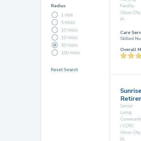
Radius
Facility
Sioux City
,
1 mile
IA
5 miles
10 miles
Care Serv
20 miles
Skilled Nu
50 miles
Overall M
100 miles
Reset Search
Sunris
Retire
Senior
Living
Communit
/ CCRC
Sioux City
,
IA