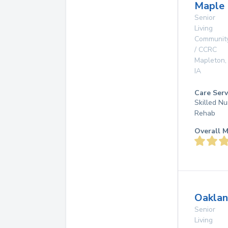
Maple 
Senior
Living
Communit
/ CCRC
Mapleton
,
IA
Care Serv
Skilled Nu
Rehab
Overall M
Oaklan
Senior
Living