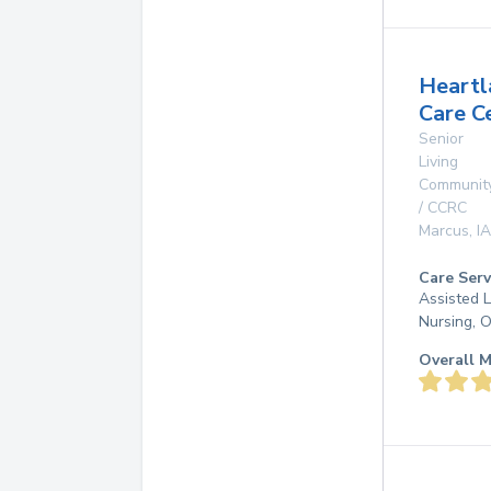
Heartl
Care C
Senior
Living
Communit
/ CCRC
Marcus
,
IA
Care Serv
Assisted L
Nursing, 
Overall M