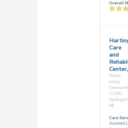
Overall M
Hartin
Care
and
Rehabi
Center,
Senior
Living
Communit
/ CCRC
Hartingto
NE
Care Serv
Assisted L