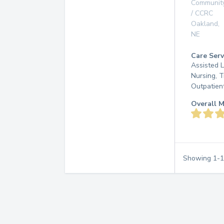
Communit
/ CCRC
Oakland
,
NE
Care Serv
Assisted L
Nursing, T
Outpatien
Overall M
Showing
1
-
1