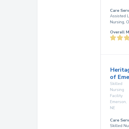
Care Serv
Assisted L
Nursing, 
Overall M
Herita
of Eme
Skilled
Nursing
Facility
Emerson
,
NE
Care Serv
Skilled Nu